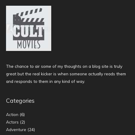
The chance to air some of my thoughts on a blog site is truly
great but the real kicker is when someone actually reads them
and responds to them in any kind of way.
Categories
Action
(6)
Actors
(2)
Adventure
(24)