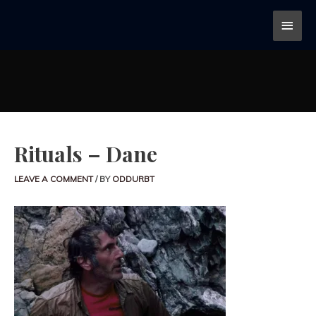
Rituals – Dane
LEAVE A COMMENT
/ BY
ODDURBT