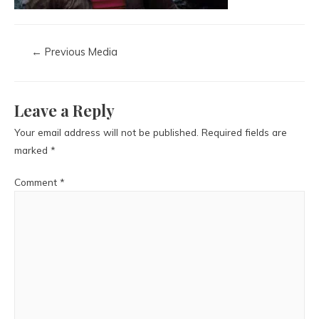
←
Previous Media
Leave a Reply
Your email address will not be published.
Required fields are
marked
*
Comment
*