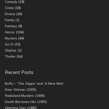
Comedy
(19)
Crime
(18)
Drama
(26)
Family
(1)
Fantasy
(9)
Horror
(104)
Mystery
(46)
Sci-Fi
(33)
Slasher
(2)
Thriller
(54)
Recent Posts
Buffy – “The Zeppo” and “A New Man”
Deer Woman (2005)
Radioland Murders (1994)
Death Becomes Her (1992)
Warning Sign (1985)