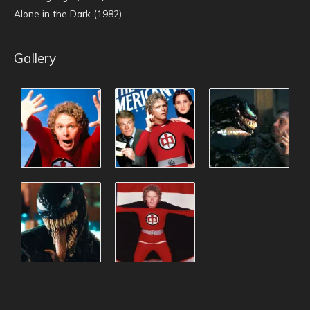
Alone in the Dark (1982)
Gallery