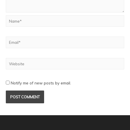
Notify me of new posts by email.