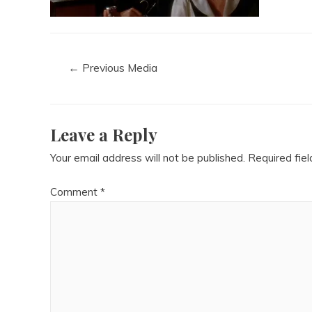
←
Previous Media
Leave a Reply
Your email address will not be published.
Required fie
Comment
*