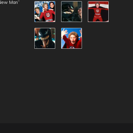
 New Man”