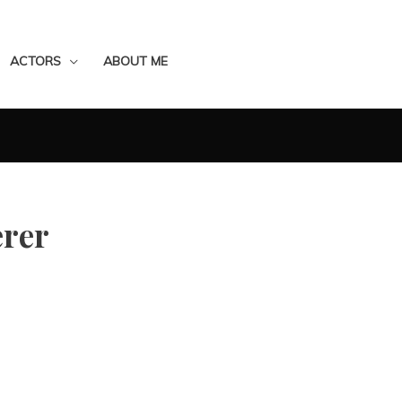
ACTORS
ABOUT ME
rer