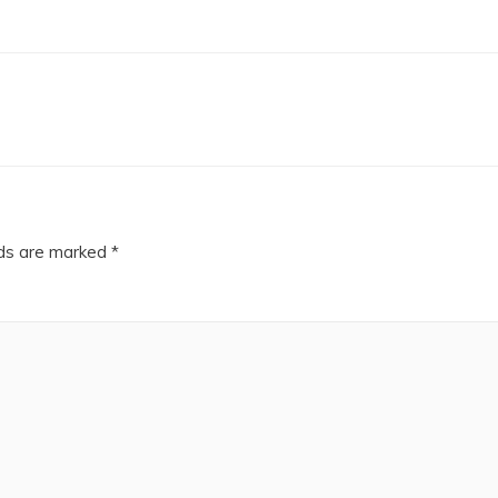
lds are marked
*