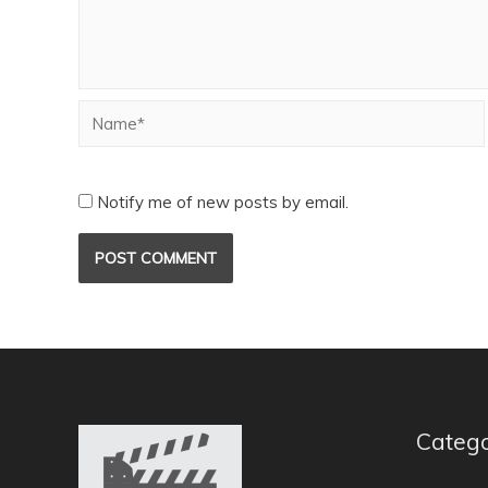
Notify me of new posts by email.
Catego