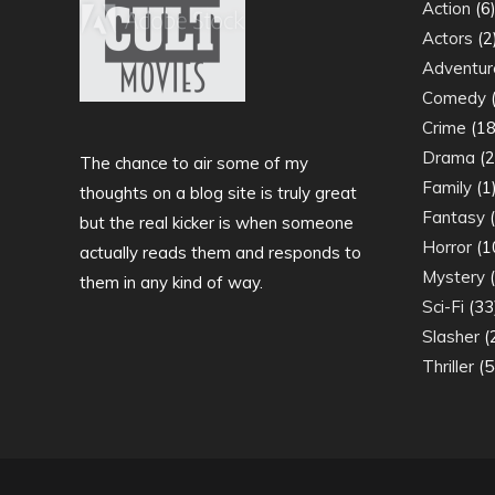
Action
(6
Actors
(2
Adventur
Comedy
(
Crime
(18
Drama
(2
The chance to air some of my
Family
(1
thoughts on a blog site is truly great
Fantasy
(
but the real kicker is when someone
Horror
(1
actually reads them and responds to
Mystery
(
them in any kind of way.
Sci-Fi
(33
Slasher
(
Thriller
(5