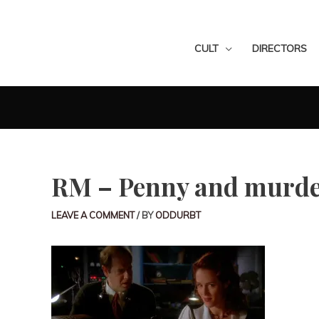
CULT
DIRECTORS
RM – Penny and murde
LEAVE A COMMENT
/ BY
ODDURBT