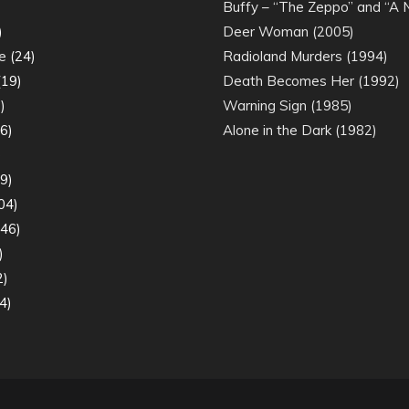
)
Buffy – “The Zeppo” and “A
)
Deer Woman (2005)
e
(24)
Radioland Murders (1994)
19)
Death Becomes Her (1992)
)
Warning Sign (1985)
6)
Alone in the Dark (1982)
)
9)
04)
46)
)
2)
4)