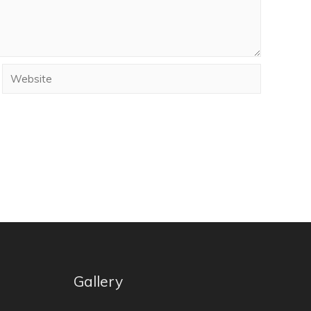
Gallery