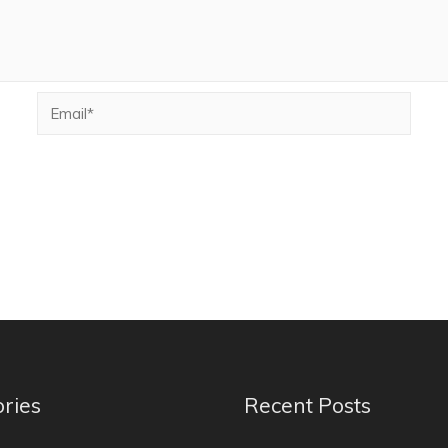
ries
Recent Posts