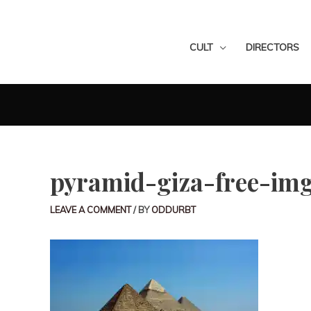
CULT
DIRECTORS
pyramid-giza-free-im
LEAVE A COMMENT
/ BY
ODDURBT