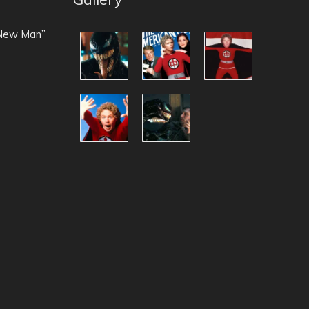
 New Man”