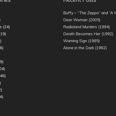
)
Buffy – “The Zeppo” and “A
)
Deer Woman (2005)
e
(24)
Radioland Murders (1994)
19)
Death Becomes Her (1992)
)
Warning Sign (1985)
6)
Alone in the Dark (1982)
)
9)
04)
46)
)
2)
4)