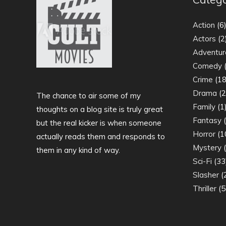
Action
(6
Actors
(2
Adventur
Comedy
(
Crime
(18
Drama
(2
The chance to air some of my
Family
(1
thoughts on a blog site is truly great
Fantasy
(
but the real kicker is when someone
Horror
(1
actually reads them and responds to
Mystery
(
them in any kind of way.
Sci-Fi
(33
Slasher
(
Thriller
(5