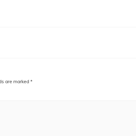
lds are marked
*