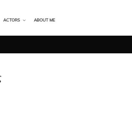
ACTORS
ABOUT ME
g