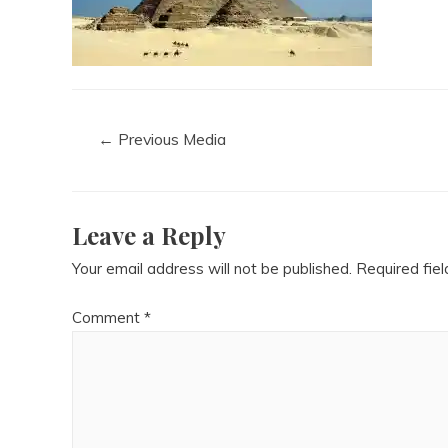
←
Previous Media
Leave a Reply
Your email address will not be published.
Required fie
Comment
*