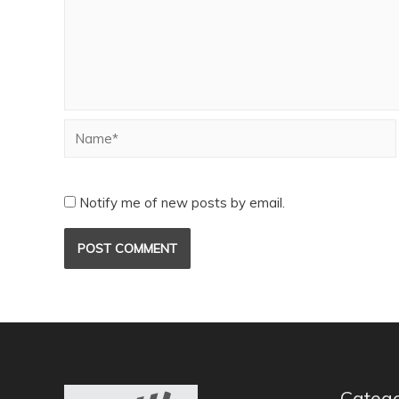
Notify me of new posts by email.
Catego