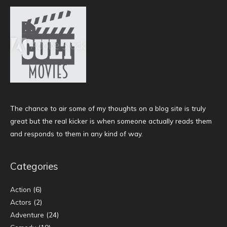
The chance to air some of my thoughts on a blog site is truly
great but the real kicker is when someone actually reads them
and responds to them in any kind of way.
Categories
Action
(6)
Actors
(2)
Adventure
(24)