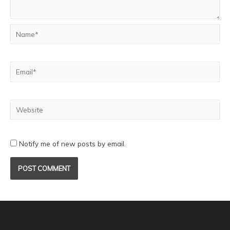
Notify me of new posts by email.