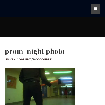
prom-night photo
LEAVE A COMMENT
/ BY
ODDURBT