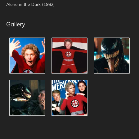
Alone in the Dark (1982)
Gallery