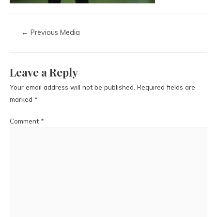
←
Previous Media
Leave a Reply
Your email address will not be published.
Required fields are
marked
*
Comment
*