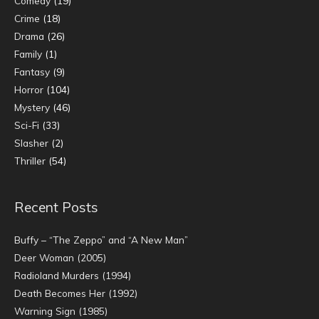
Comedy
(19)
Crime
(18)
Drama
(26)
Family
(1)
Fantasy
(9)
Horror
(104)
Mystery
(46)
Sci-Fi
(33)
Slasher
(2)
Thriller
(54)
Recent Posts
Buffy – “The Zeppo” and “A New Man”
Deer Woman (2005)
Radioland Murders (1994)
Death Becomes Her (1992)
Warning Sign (1985)