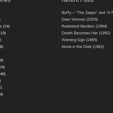
)
Buffy – “The Zeppo” and “A
)
Deer Woman (2005)
e
(24)
Radioland Murders (1994)
19)
Death Becomes Her (1992)
)
Warning Sign (1985)
6)
Alone in the Dark (1982)
)
9)
04)
46)
)
2)
4)