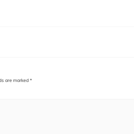
lds are marked
*