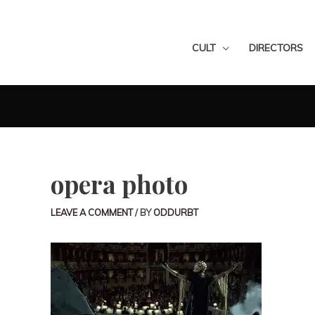
CULT
DIRECTORS
opera photo
LEAVE A COMMENT
/ BY
ODDURBT