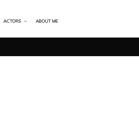
ACTORS
ABOUT ME