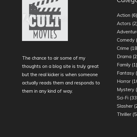
Action
(6
Actors
(2
Adventur
Comedy
(
Crime
(18
Drama
(2
The chance to air some of my
Family
(1
thoughts on a blog site is truly great
Fantasy
(
but the real kicker is when someone
Horror
(1
actually reads them and responds to
Mystery
(
them in any kind of way.
Sci-Fi
(33
Slasher
(
Thriller
(5