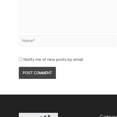
Notify me of new posts by email.
Catego