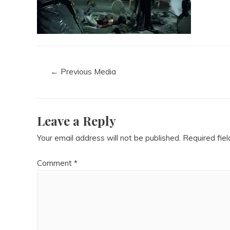
←
Previous Media
Leave a Reply
Your email address will not be published.
Required fie
Comment
*