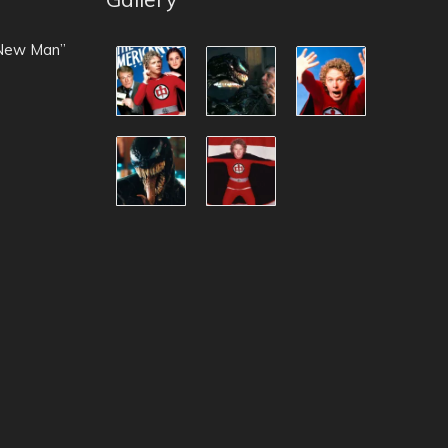
 New Man”