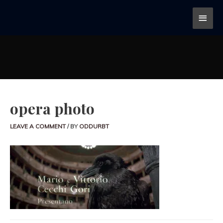
opera photo
LEAVE A COMMENT
/ BY
ODDURBT