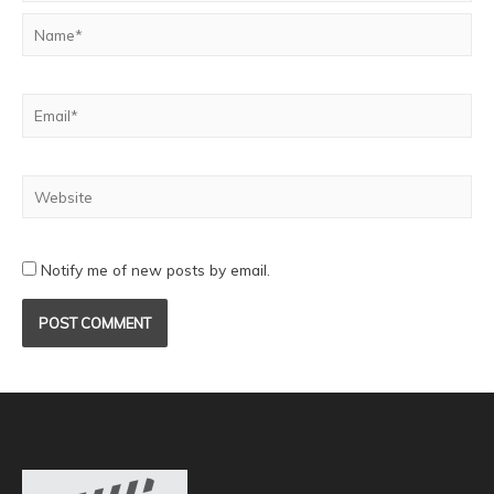
Notify me of new posts by email.