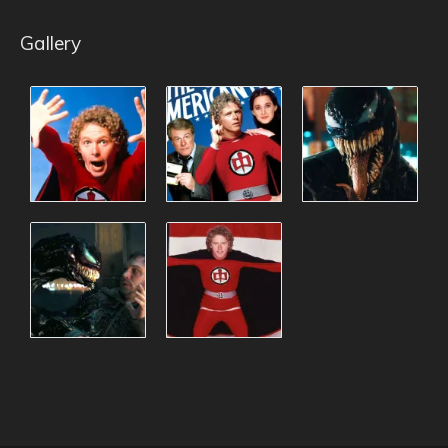
Gallery