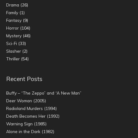
Drama
(26)
Family
(1)
Fantasy
(9)
Horror
(104)
Mystery
(46)
Sci-Fi
(33)
Slasher
(2)
Thriller
(54)
Recent Posts
Buffy – “The Zeppo” and “A New Man”
Deer Woman (2005)
Radioland Murders (1994)
Death Becomes Her (1992)
Warning Sign (1985)
Alone in the Dark (1982)