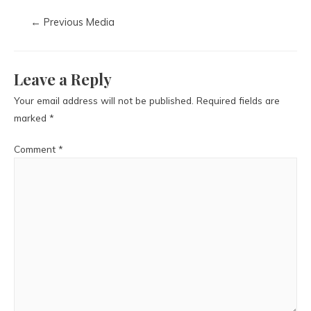
←
Previous Media
Leave a Reply
Your email address will not be published.
Required fields are
marked
*
Comment
*