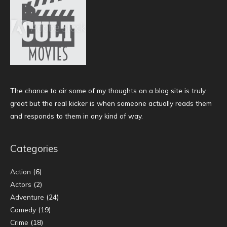
The chance to air some of my thoughts on a blog site is truly
great but the real kicker is when someone actually reads them
and responds to them in any kind of way.
Categories
Action
(6)
Actors
(2)
Adventure
(24)
Comedy
(19)
Crime
(18)