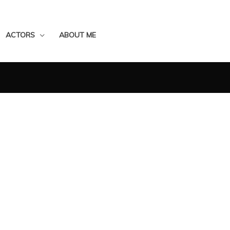
ACTORS
ABOUT ME