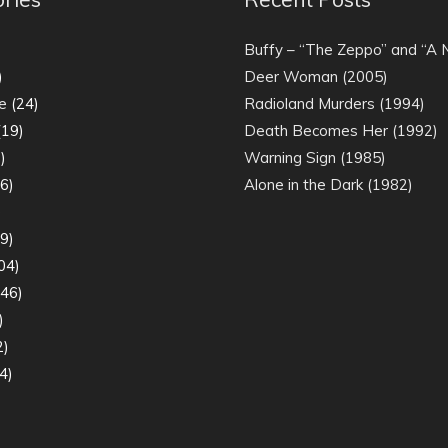
)
Buffy – “The Zeppo” and “A
)
Deer Woman (2005)
e
(24)
Radioland Murders (1994)
19)
Death Becomes Her (1992)
)
Warning Sign (1985)
6)
Alone in the Dark (1982)
)
9)
04)
46)
)
2)
4)