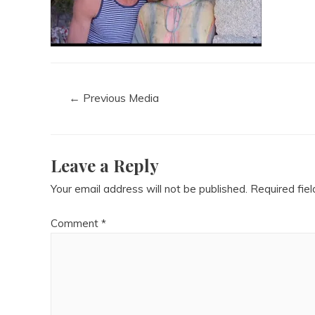
←
Previous Media
Leave a Reply
Your email address will not be published.
Required fie
Comment
*