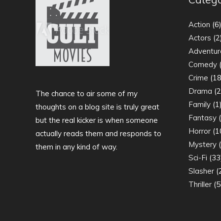
Action
(6
Actors
(2
Adventur
Comedy
(
Crime
(18
Drama
(2
The chance to air some of my
Family
(1
thoughts on a blog site is truly great
Fantasy
(
but the real kicker is when someone
Horror
(1
actually reads them and responds to
Mystery
(
them in any kind of way.
Sci-Fi
(33
Slasher
(
Thriller
(5