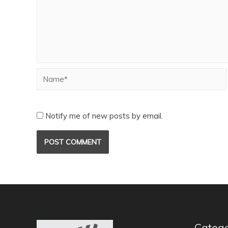
Notify me of new posts by email.
Catego