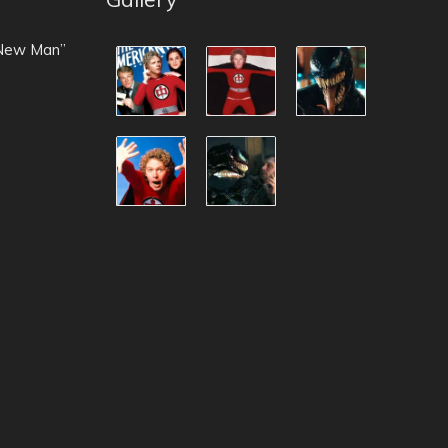
 New Man”