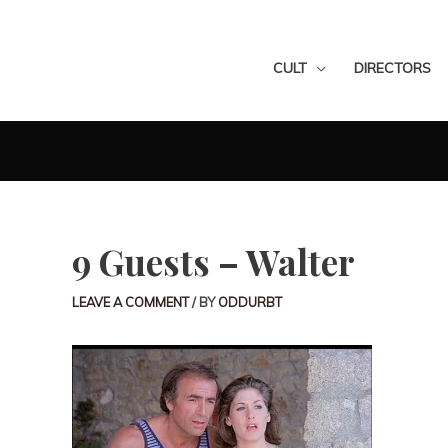
CULT
DIRECTORS
9 Guests – Walter
LEAVE A COMMENT
/ BY
ODDURBT