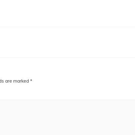
lds are marked
*