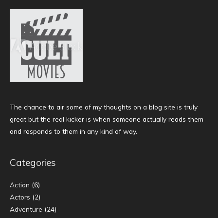
The chance to air some of my thoughts on a blog site is truly
great but the real kicker is when someone actually reads them
and responds to them in any kind of way.
Categories
Action
(6)
Actors
(2)
Adventure
(24)