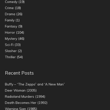
Comedy
(19)
Crime
(18)
Drama
(26)
Family
(1)
Fantasy
(9)
Horror
(104)
Mystery
(46)
Sci-Fi
(33)
Slasher
(2)
Thriller
(54)
Recent Posts
Buffy – “The Zeppo” and “A New Man”
Deer Woman (2005)
Radioland Murders (1994)
Death Becomes Her (1992)
Warning Sign (1985)