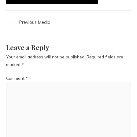
←
Previous Media
Leave a Reply
Your email address will not be published.
Required fields are
marked
*
Comment
*