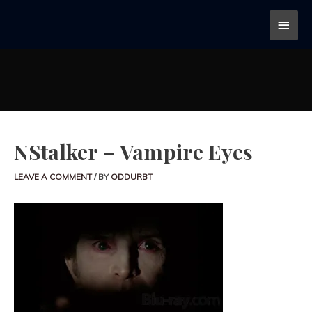
NStalker – Vampire Eyes
LEAVE A COMMENT
/ BY
ODDURBT