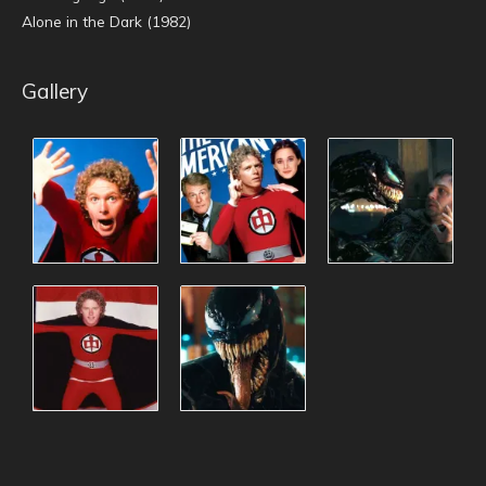
Alone in the Dark (1982)
Gallery