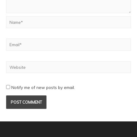
Notify me of new posts by email.