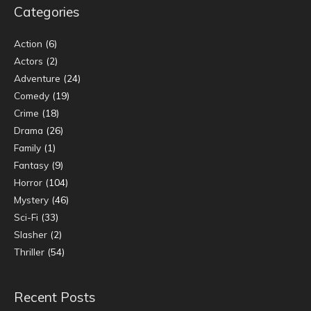
Categories
Action
(6)
Actors
(2)
Adventure
(24)
Comedy
(19)
Crime
(18)
Drama
(26)
Family
(1)
Fantasy
(9)
Horror
(104)
Mystery
(46)
Sci-Fi
(33)
Slasher
(2)
Thriller
(54)
Recent Posts