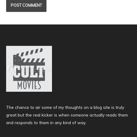
The chance to air some of my thoughts on a blog site is truly
great but the real kicker is when someone actually reads them
and responds to them in any kind of way.