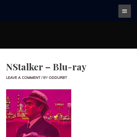
NStalker – Blu-ray
LEAVE A COMMENT
/ BY
ODDURBT