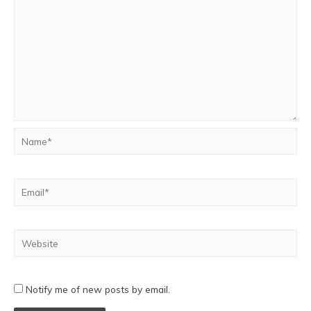
Notify me of new posts by email.