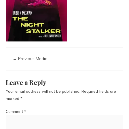
←
Previous Media
Leave a Reply
Your email address will not be published.
Required fields are
marked
*
Comment
*