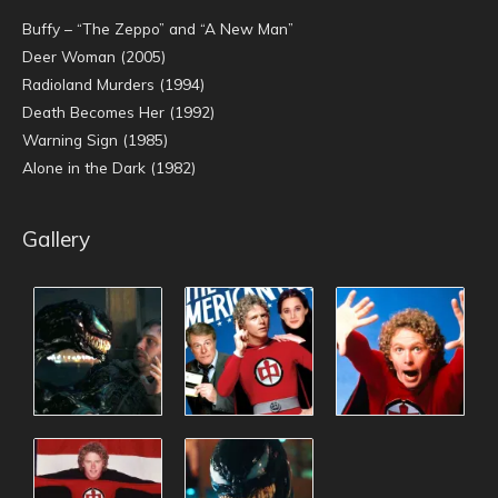
Buffy – “The Zeppo” and “A New Man”
Deer Woman (2005)
Radioland Murders (1994)
Death Becomes Her (1992)
Warning Sign (1985)
Alone in the Dark (1982)
Gallery