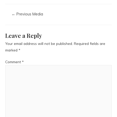
←
Previous Media
Leave a Reply
Your email address will not be published.
Required fields are
marked
*
Comment
*