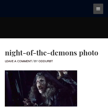
night-of-the-demons photo
LEAVE A COMMENT
/ BY
ODDURBT