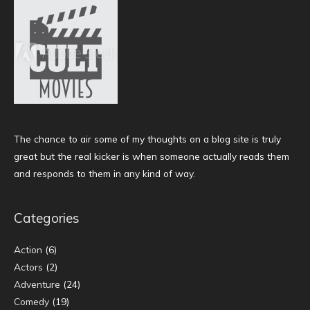
The chance to air some of my thoughts on a blog site is truly
great but the real kicker is when someone actually reads them
and responds to them in any kind of way.
Categories
Action
(6)
Actors
(2)
Adventure
(24)
Comedy
(19)