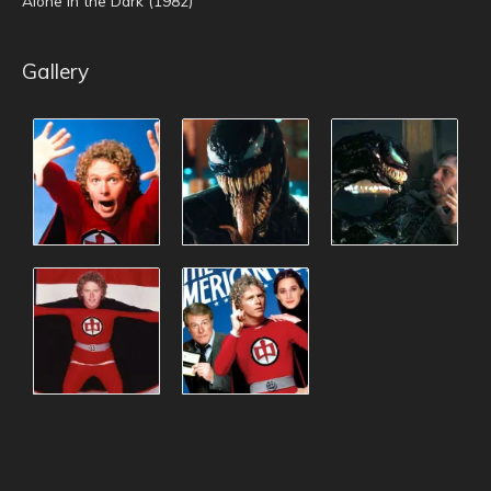
Alone in the Dark (1982)
Gallery