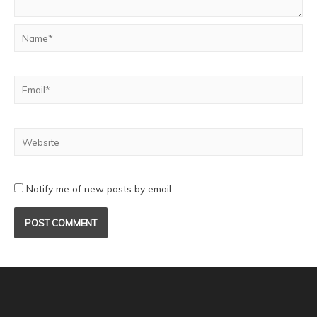
Notify me of new posts by email.