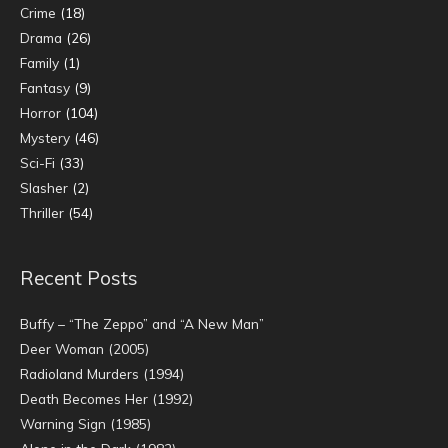
Crime
(18)
Drama
(26)
Family
(1)
Fantasy
(9)
Horror
(104)
Mystery
(46)
Sci-Fi
(33)
Slasher
(2)
Thriller
(54)
Recent Posts
Buffy – “The Zeppo” and “A New Man”
Deer Woman (2005)
Radioland Murders (1994)
Death Becomes Her (1992)
Warning Sign (1985)