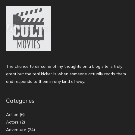
The chance to air some of my thoughts on a blog site is truly
great but the real kicker is when someone actually reads them
and responds to them in any kind of way.
Categories
Action
(6)
Actors
(2)
Adventure
(24)