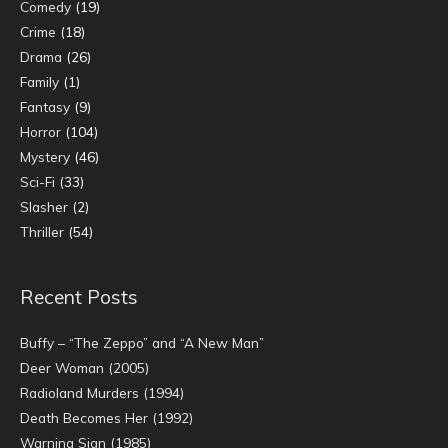
Comedy
(19)
Crime
(18)
Drama
(26)
Family
(1)
Fantasy
(9)
Horror
(104)
Mystery
(46)
Sci-Fi
(33)
Slasher
(2)
Thriller
(54)
Recent Posts
Buffy – “The Zeppo” and “A New Man”
Deer Woman (2005)
Radioland Murders (1994)
Death Becomes Her (1992)
Warning Sign (1985)