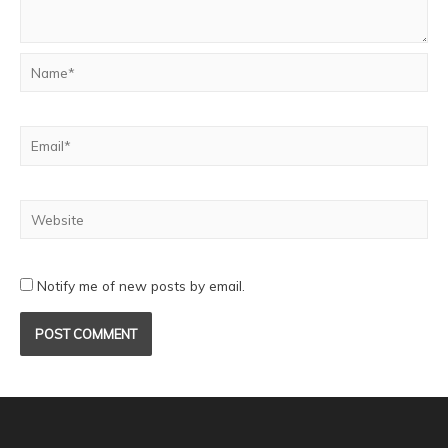
Notify me of new posts by email.