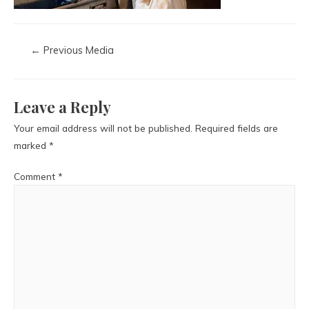
←
Previous Media
Leave a Reply
Your email address will not be published.
Required fields are
marked
*
Comment
*