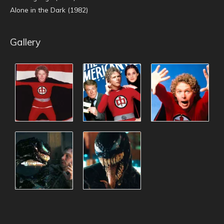
Alone in the Dark (1982)
Gallery