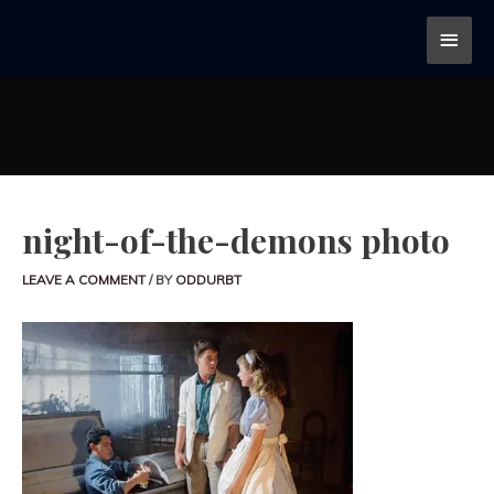
night-of-the-demons photo
LEAVE A COMMENT
/ BY
ODDURBT