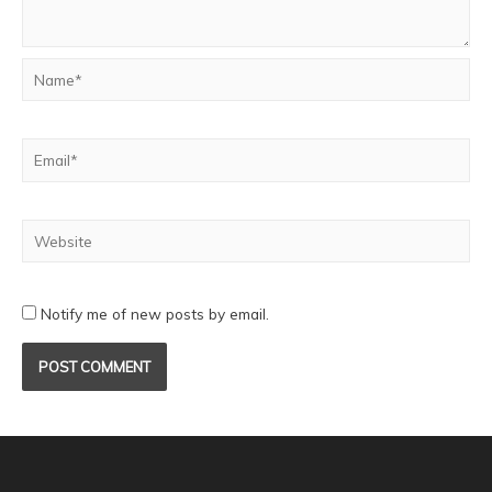
Notify me of new posts by email.