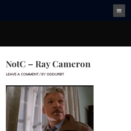
NotC – Ray Cameron
LEAVE A COMMENT
/ BY
ODDURBT