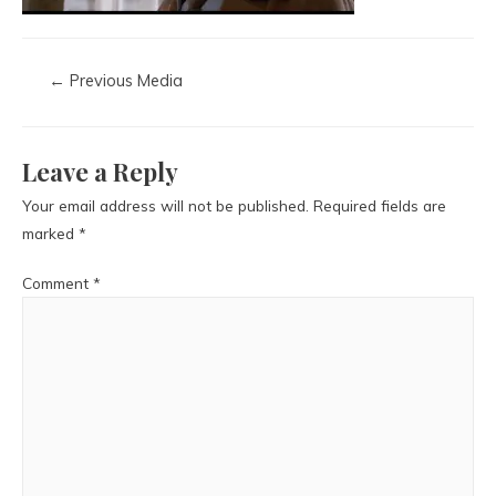
←
Previous Media
Leave a Reply
Your email address will not be published.
Required fields are
marked
*
Comment
*