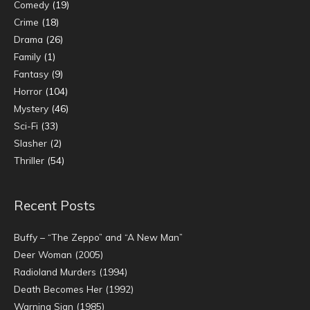
Comedy
(19)
Crime
(18)
Drama
(26)
Family
(1)
Fantasy
(9)
Horror
(104)
Mystery
(46)
Sci-Fi
(33)
Slasher
(2)
Thriller
(54)
Recent Posts
Buffy – “The Zeppo” and “A New Man”
Deer Woman (2005)
Radioland Murders (1994)
Death Becomes Her (1992)
Warning Sign (1985)