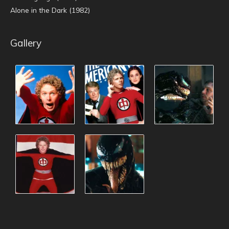
Alone in the Dark (1982)
Gallery