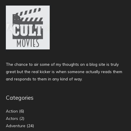
The chance to air some of my thoughts on a blog site is truly
great but the real kicker is when someone actually reads them
and responds to them in any kind of way.
Categories
Action
(6)
Actors
(2)
Adventure
(24)