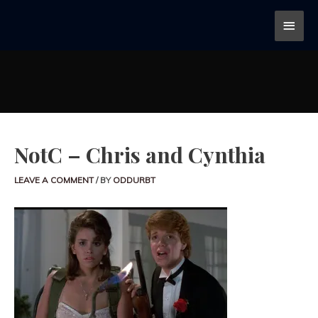
NotC – Chris and Cynthia
LEAVE A COMMENT
/ BY
ODDURBT