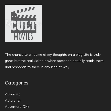
The chance to air some of my thoughts on a blog site is truly
great but the real kicker is when someone actually reads them
and responds to them in any kind of way.
Categories
Action
(6)
Actors
(2)
Adventure
(24)