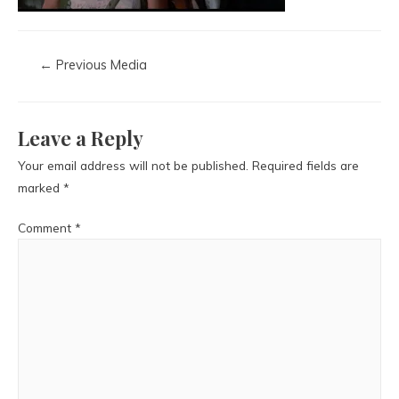
←
Previous Media
Leave a Reply
Your email address will not be published.
Required fields are
marked
*
Comment
*