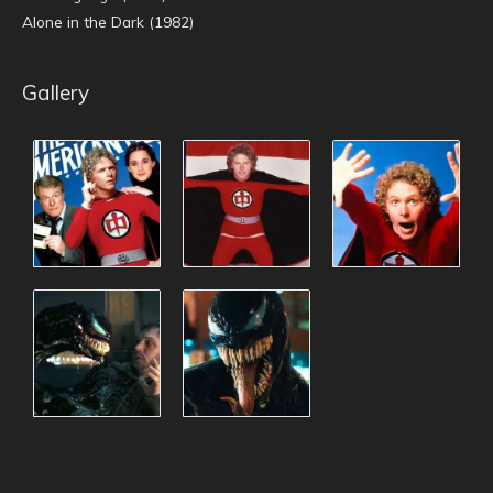
Alone in the Dark (1982)
Gallery