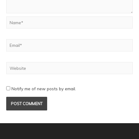
Notify me of new posts by email.