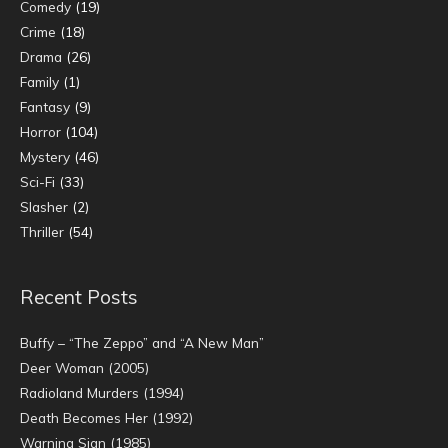
Comedy
(19)
Crime
(18)
Drama
(26)
Family
(1)
Fantasy
(9)
Horror
(104)
Mystery
(46)
Sci-Fi
(33)
Slasher
(2)
Thriller
(54)
Recent Posts
Buffy – “The Zeppo” and “A New Man”
Deer Woman (2005)
Radioland Murders (1994)
Death Becomes Her (1992)
Warning Sign (1985)