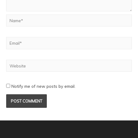
Notify me of new posts by email.