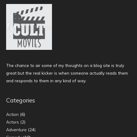
The chance to air some of my thoughts on a blog site is truly
great but the real kicker is when someone actually reads them
and responds to them in any kind of way.
Categories
Action
(6)
Actors
(2)
Adventure
(24)