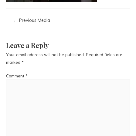
←
Previous Media
Leave a Reply
Your email address will not be published.
Required fields are
marked
*
Comment
*