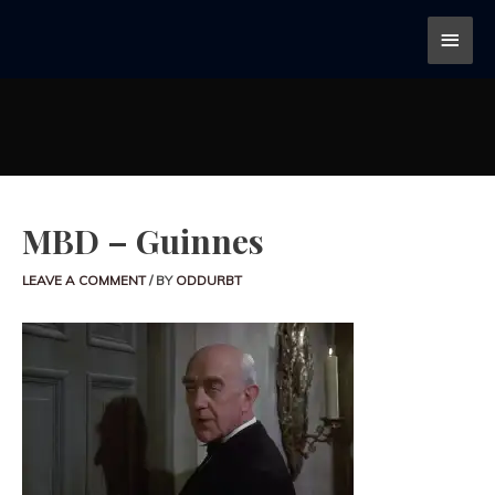
MBD – Guinnes
LEAVE A COMMENT
/ BY
ODDURBT