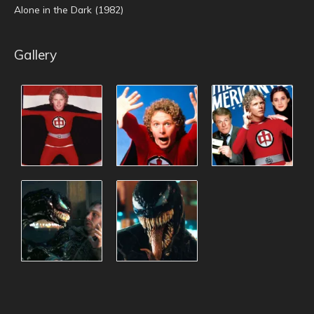
Alone in the Dark (1982)
Gallery