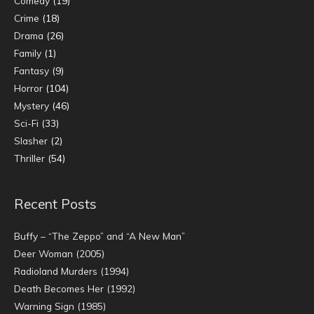
Comedy
(19)
Crime
(18)
Drama
(26)
Family
(1)
Fantasy
(9)
Horror
(104)
Mystery
(46)
Sci-Fi
(33)
Slasher
(2)
Thriller
(54)
Recent Posts
Buffy – “The Zeppo” and “A New Man”
Deer Woman (2005)
Radioland Murders (1994)
Death Becomes Her (1992)
Warning Sign (1985)