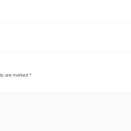
lds are marked
*