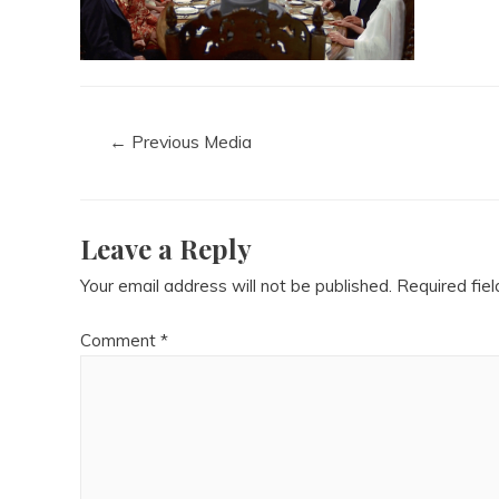
←
Previous Media
Leave a Reply
Your email address will not be published.
Required fie
Comment
*