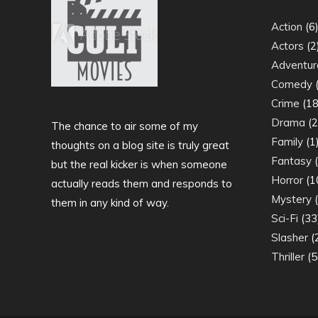
Action
(6
Actors
(2
Adventur
Comedy
(
Crime
(18
Drama
(2
The chance to air some of my
Family
(1
thoughts on a blog site is truly great
Fantasy
(
but the real kicker is when someone
Horror
(1
actually reads them and responds to
Mystery
(
them in any kind of way.
Sci-Fi
(33
Slasher
(
Thriller
(5