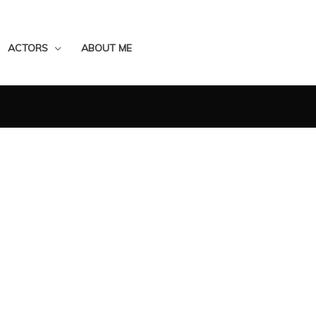
ACTORS
ABOUT ME