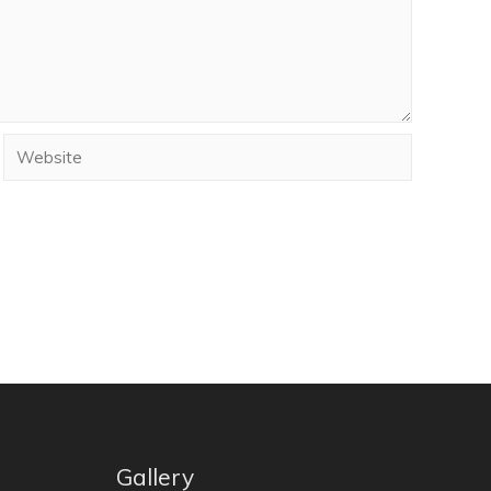
Gallery