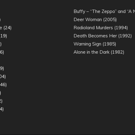
)
Buffy – “The Zeppo” and “A
)
Deer Woman (2005)
e
(24)
Radioland Murders (1994)
19)
Death Becomes Her (1992)
)
Warning Sign (1985)
6)
Alone in the Dark (1982)
)
9)
04)
46)
)
2)
4)