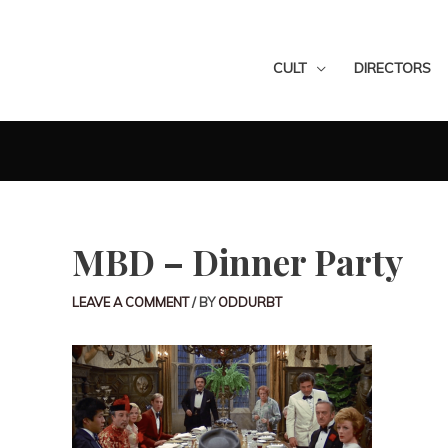
CULT
DIRECTORS
MBD – Dinner Party
LEAVE A COMMENT
/ BY
ODDURBT