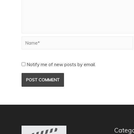
Notify me of new posts by email.
Catego