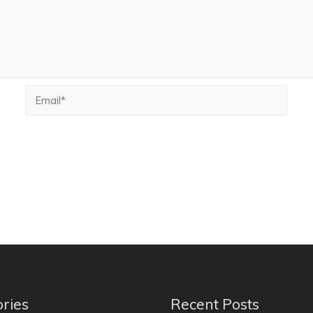
ries
Recent Posts