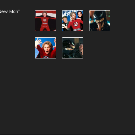
 New Man”