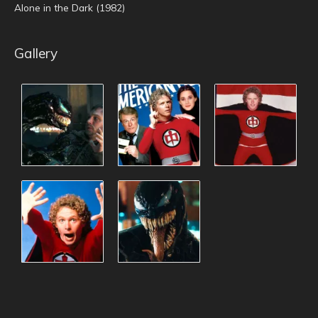
Alone in the Dark (1982)
Gallery