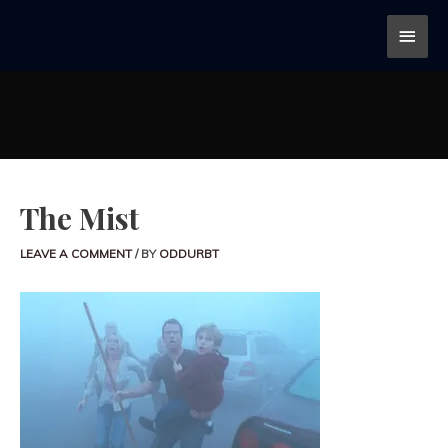
The Mist
LEAVE A COMMENT
/ BY
ODDURBT