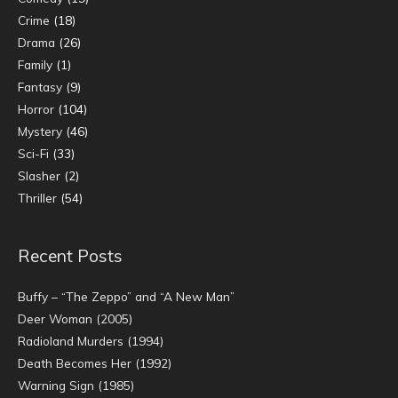
Crime
(18)
Drama
(26)
Family
(1)
Fantasy
(9)
Horror
(104)
Mystery
(46)
Sci-Fi
(33)
Slasher
(2)
Thriller
(54)
Recent Posts
Buffy – “The Zeppo” and “A New Man”
Deer Woman (2005)
Radioland Murders (1994)
Death Becomes Her (1992)
Warning Sign (1985)