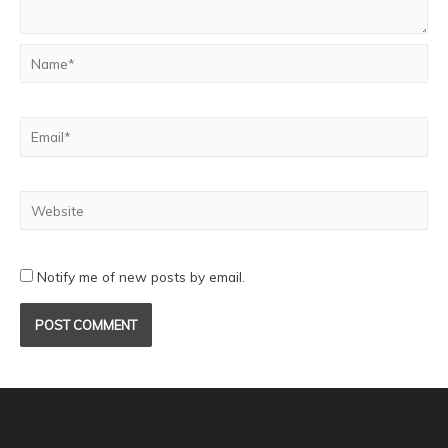
Notify me of new posts by email.