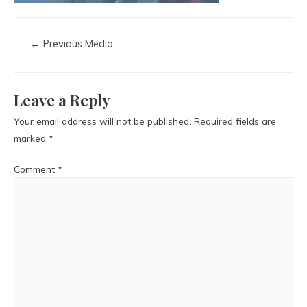
←
Previous Media
Leave a Reply
Your email address will not be published.
Required fields are
marked
*
Comment
*