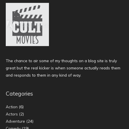
The chance to air some of my thoughts on a blog site is truly
great but the real kicker is when someone actually reads them
and responds to them in any kind of way.
Categories
Action
(6)
Actors
(2)
Adventure
(24)
Comedy
(19)