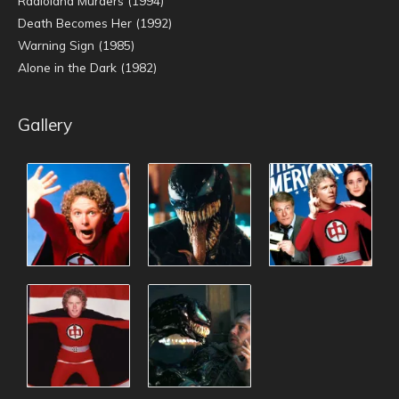
Radioland Murders (1994)
Death Becomes Her (1992)
Warning Sign (1985)
Alone in the Dark (1982)
Gallery