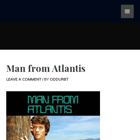
Man from Atlantis
LEAVE A COMMENT
/ BY
ODDURBT