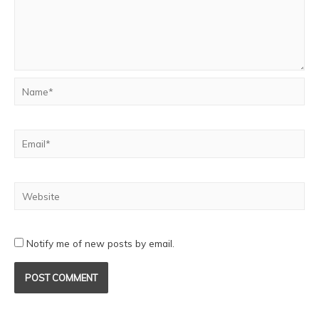
Notify me of new posts by email.