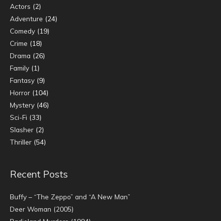
Actors
(2)
Adventure
(24)
Comedy
(19)
Crime
(18)
Drama
(26)
Family
(1)
Fantasy
(9)
Horror
(104)
Mystery
(46)
Sci-Fi
(33)
Slasher
(2)
Thriller
(54)
Recent Posts
Buffy – “The Zeppo” and “A New Man”
Deer Woman (2005)