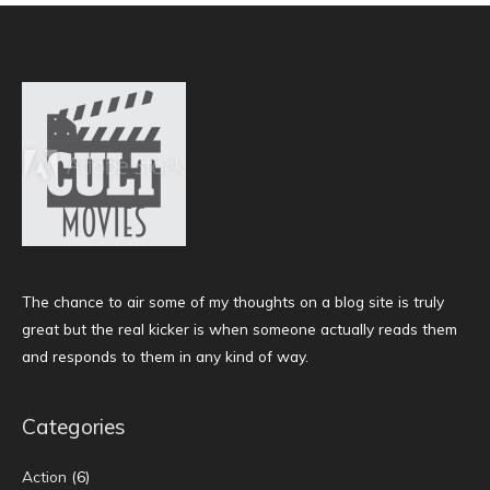
The chance to air some of my thoughts on a blog site is truly
great but the real kicker is when someone actually reads them
and responds to them in any kind of way.
Categories
Action
(6)