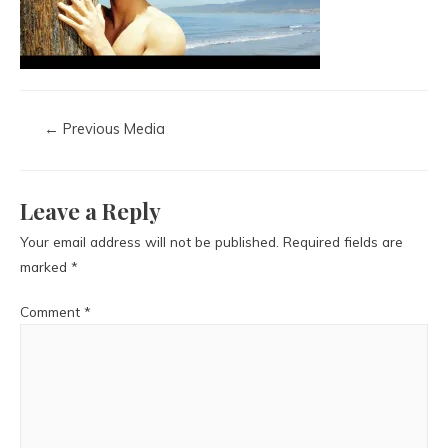
←
Previous Media
Leave a Reply
Your email address will not be published.
Required fields are
marked
*
Comment
*