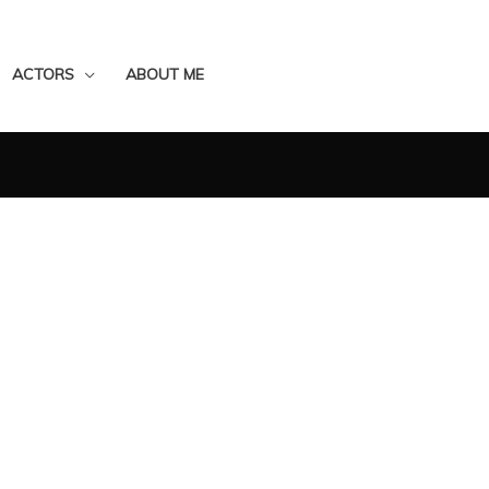
ACTORS
ABOUT ME