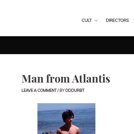
CULT
DIRECTORS
Man from Atlantis
LEAVE A COMMENT
/ BY
ODDURBT