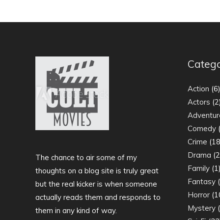
Catego
Action
(6
Actors
(2
Adventur
Comedy
(
Crime
(18
Drama
(2
The chance to air some of my
Family
(1
thoughts on a blog site is truly great
Fantasy
(
but the real kicker is when someone
Horror
(1
actually reads them and responds to
Mystery
(
them in any kind of way.