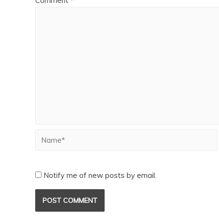
Comment
*
Notify me of new posts by email.