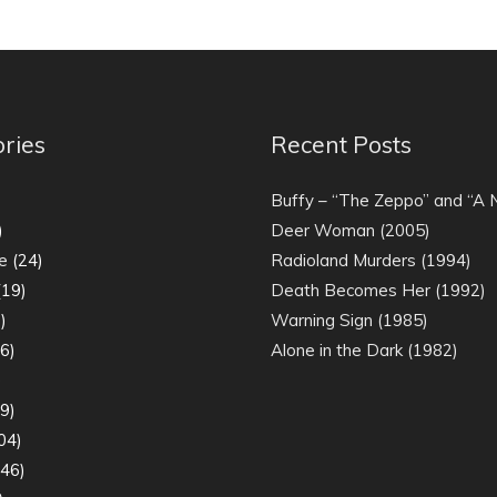
ries
Recent Posts
)
Buffy – “The Zeppo” and “A
)
Deer Woman (2005)
e
(24)
Radioland Murders (1994)
19)
Death Becomes Her (1992)
)
Warning Sign (1985)
6)
Alone in the Dark (1982)
)
9)
04)
46)