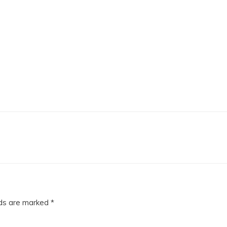
lds are marked
*