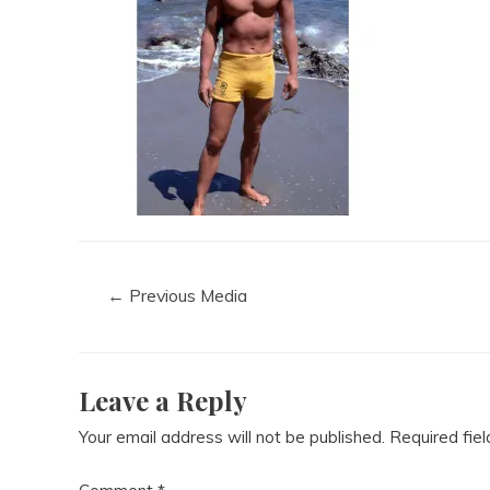
←
Previous Media
Leave a Reply
Your email address will not be published.
Required fie