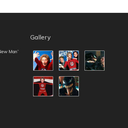
Gallery
 New Man”