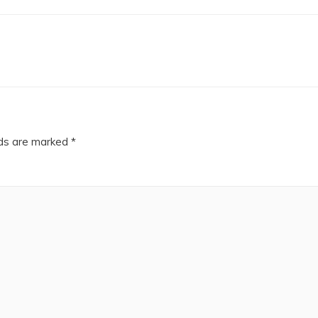
lds are marked
*