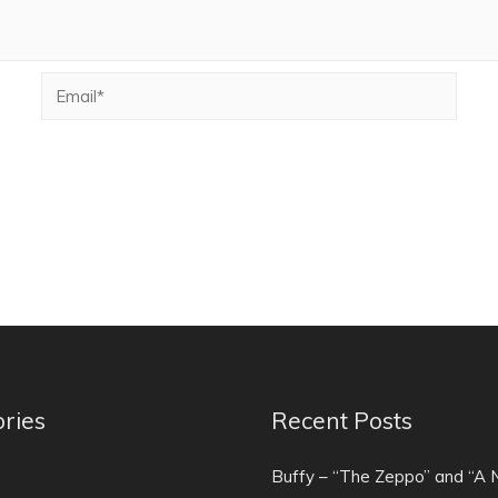
ries
Recent Posts
)
Buffy – “The Zeppo” and “A