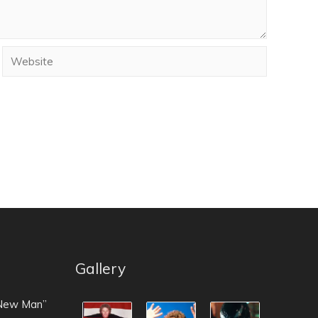
Gallery
 New Man”