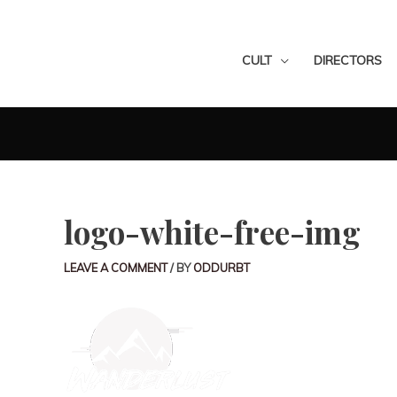
CULT
DIRECTORS
logo-white-free-img
LEAVE A COMMENT
/ BY
ODDURBT