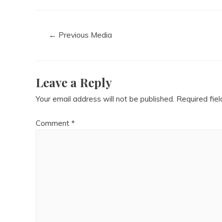
←
Previous Media
Leave a Reply
Your email address will not be published.
Required fie
Comment
*