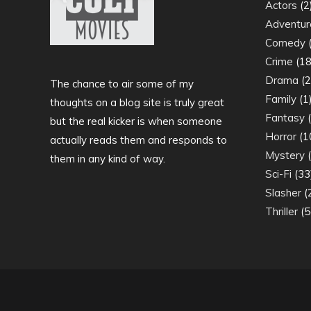
Actors
(2
Adventur
Comedy
(
Crime
(18
Drama
(2
The chance to air some of my
Family
(1
thoughts on a blog site is truly great
Fantasy
(
but the real kicker is when someone
Horror
(1
actually reads them and responds to
Mystery
(
them in any kind of way.
Sci-Fi
(33
Slasher
(
Thriller
(5