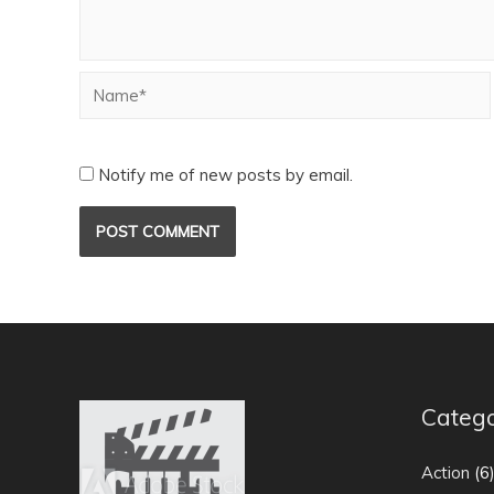
Notify me of new posts by email.
Catego
Action
(6