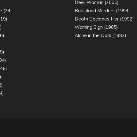
)
Deer Woman (2005)
e
(24)
Radioland Murders (1994)
19)
Death Becomes Her (1992)
)
Warning Sign (1985)
6)
Alone in the Dark (1982)
)
9)
04)
46)
)
2)
4)