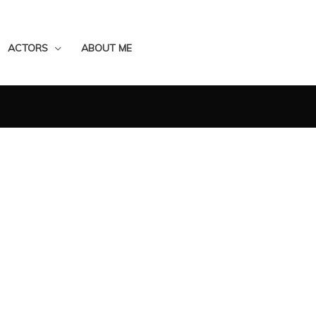
ACTORS
ABOUT ME