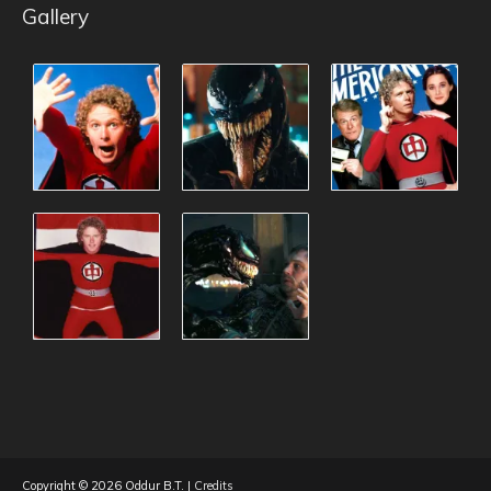
Gallery
Copyright © 2026
Oddur B.T.
|
Credits