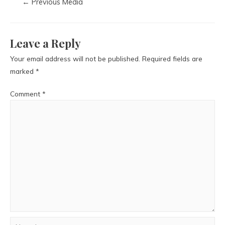
←
Previous Media
Leave a Reply
Your email address will not be published.
Required fields are
marked
*
Comment
*