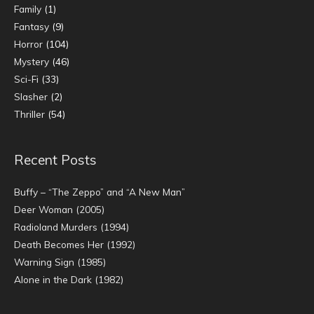
Family
(1)
Fantasy
(9)
Horror
(104)
Mystery
(46)
Sci-Fi
(33)
Slasher
(2)
Thriller
(54)
Recent Posts
Buffy – “The Zeppo” and “A New Man”
Deer Woman (2005)
Radioland Murders (1994)
Death Becomes Her (1992)
Warning Sign (1985)
Alone in the Dark (1982)