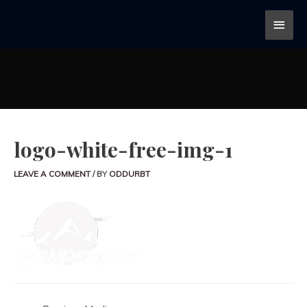
logo-white-free-img-1
LEAVE A COMMENT
/ BY
ODDURBT