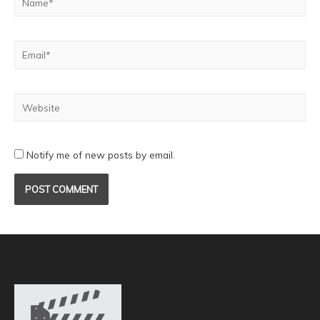
Notify me of new posts by email.