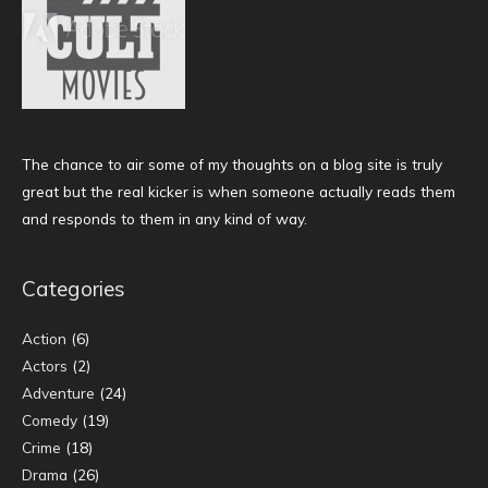
The chance to air some of my thoughts on a blog site is truly
great but the real kicker is when someone actually reads them
and responds to them in any kind of way.
Categories
Action
(6)
Actors
(2)
Adventure
(24)
Comedy
(19)
Crime
(18)
Drama
(26)