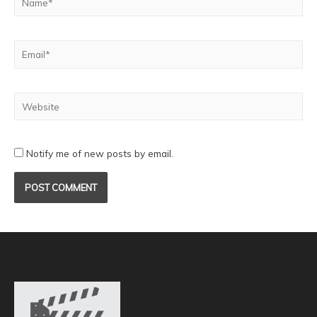
Notify me of new posts by email.