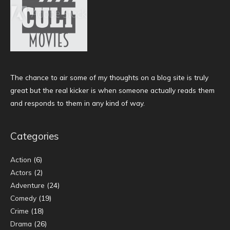
The chance to air some of my thoughts on a blog site is truly
great but the real kicker is when someone actually reads them
and responds to them in any kind of way.
Categories
Action
(6)
Actors
(2)
Adventure
(24)
Comedy
(19)
Crime
(18)
Drama
(26)