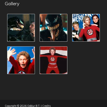
Gallery
Copyright © 2026
Oddur B.T.
|
Credits