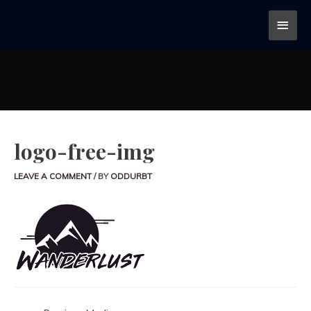
logo-free-img
LEAVE A COMMENT
/ BY
ODDURBT