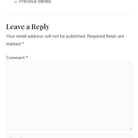
←
Previous Media
Leave a Reply
Your email address will not be published.
Required fields are
marked
*
Comment
*