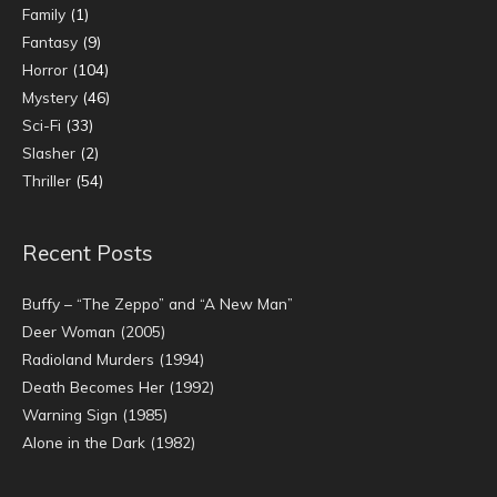
Family
(1)
Fantasy
(9)
Horror
(104)
Mystery
(46)
Sci-Fi
(33)
Slasher
(2)
Thriller
(54)
Recent Posts
Buffy – “The Zeppo” and “A New Man”
Deer Woman (2005)
Radioland Murders (1994)
Death Becomes Her (1992)
Warning Sign (1985)
Alone in the Dark (1982)