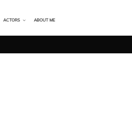
ACTORS
ABOUT ME