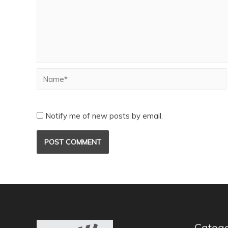
Notify me of new posts by email.
Catego