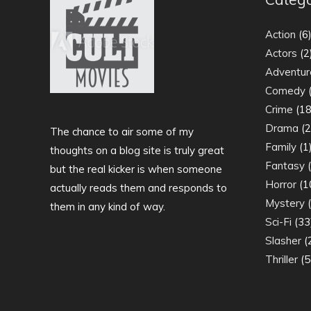
Action
(6
Actors
(2
Adventur
Comedy
(
Crime
(18
Drama
(2
The chance to air some of my
Family
(1
thoughts on a blog site is truly great
Fantasy
(
but the real kicker is when someone
Horror
(1
actually reads them and responds to
Mystery
(
them in any kind of way.
Sci-Fi
(33
Slasher
(
Thriller
(5