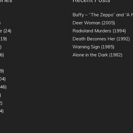
)
Buffy – “The Zeppo” and “A
)
Deer Woman (2005)
e
(24)
Radioland Murders (1994)
19)
Death Becomes Her (1992)
)
Warning Sign (1985)
6)
Alone in the Dark (1982)
)
9)
04)
46)
)
2)
4)