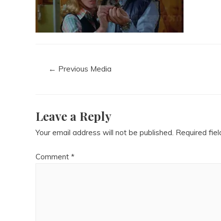
←
Previous Media
Leave a Reply
Your email address will not be published.
Required fie
Comment
*