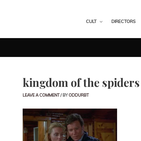
CULT
DIRECTORS
kingdom of the spiders
LEAVE A COMMENT
/ BY
ODDURBT