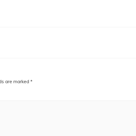
lds are marked
*