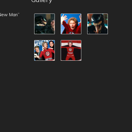
 New Man”