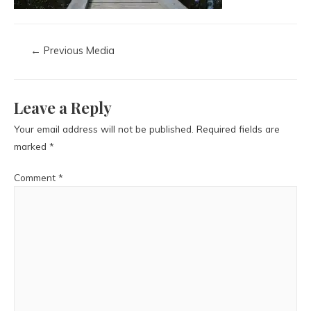
←
Previous Media
Leave a Reply
Your email address will not be published.
Required fields are
marked
*
Comment
*