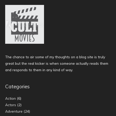
The chance to air some of my thoughts on a blog site is truly
great but the real kicker is when someone actually reads them
and responds to them in any kind of way.
Categories
Action
(6)
Actors
(2)
Adventure
(24)