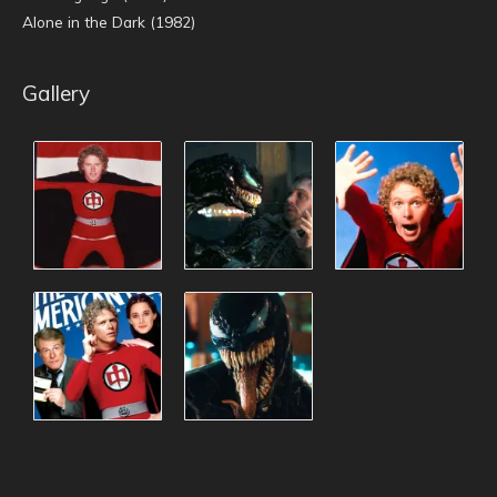
Alone in the Dark (1982)
Gallery