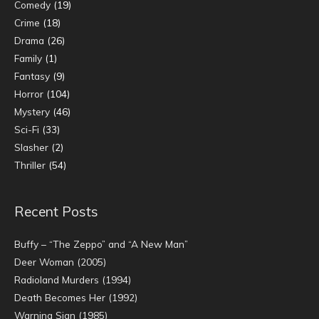
Comedy
(19)
Crime
(18)
Drama
(26)
Family
(1)
Fantasy
(9)
Horror
(104)
Mystery
(46)
Sci-Fi
(33)
Slasher
(2)
Thriller
(54)
Recent Posts
Buffy – “The Zeppo” and “A New Man”
Deer Woman (2005)
Radioland Murders (1994)
Death Becomes Her (1992)
Warning Sign (1985)