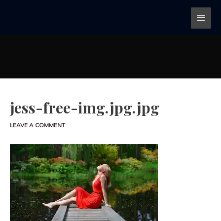
jess-free-img.jpg.jpg
LEAVE A COMMENT