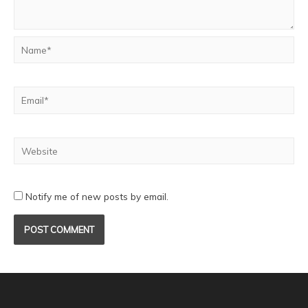
Notify me of new posts by email.