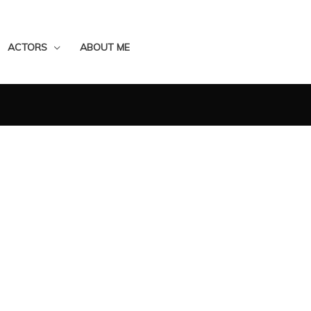
ACTORS
ABOUT ME