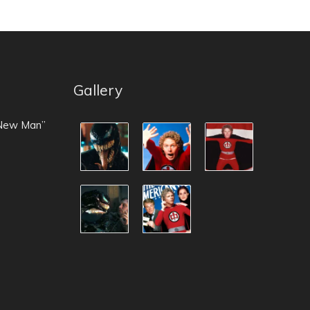
Gallery
 New Man”