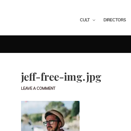
CULT
DIRECTORS
jeff-free-img.jpg
LEAVE A COMMENT