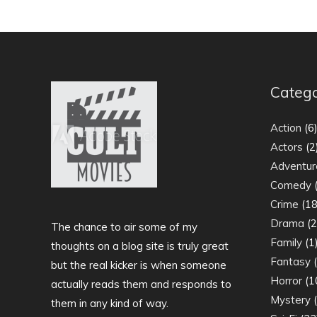
Catego
Action
(6
Actors
(2
Adventur
Comedy
(
Crime
(18
Drama
(2
The chance to air some of my
Family
(1
thoughts on a blog site is truly great
Fantasy
(
but the real kicker is when someone
Horror
(1
actually reads them and responds to
Mystery
(
them in any kind of way.