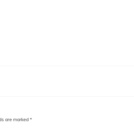
lds are marked
*