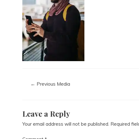
←
Previous Media
Leave a Reply
Your email address will not be published.
Required fie