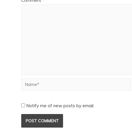
Comment
*
Notify me of new posts by email.