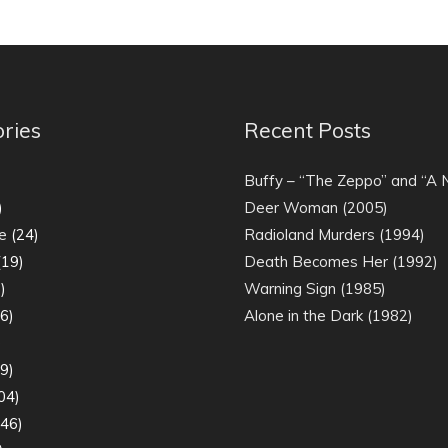
ries
Recent Posts
)
Buffy – “The Zeppo” and “A
)
Deer Woman (2005)
e
(24)
Radioland Murders (1994)
19)
Death Becomes Her (1992)
)
Warning Sign (1985)
6)
Alone in the Dark (1982)
)
9)
04)
46)