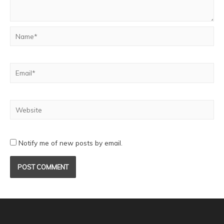
Notify me of new posts by email.