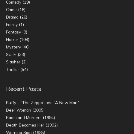
Comedy
(19)
Crime
(18)
Drama
(26)
Family
(1)
Fantasy
(9)
Horror
(104)
Mystery
(46)
Sci-Fi
(33)
Slasher
(2)
Thriller
(54)
Recent Posts
Buffy – “The Zeppo” and “A New Man”
Deer Woman (2005)
Radioland Murders (1994)
Death Becomes Her (1992)
Warning Sign (1985)