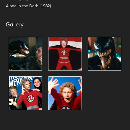
Alone in the Dark (1982)
Gallery