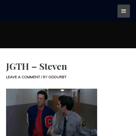
JGTH – Steven
LEAVE A COMMENT
/ BY
ODDURBT