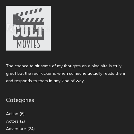
The chance to air some of my thoughts on a blog site is truly
great but the real kicker is when someone actually reads them
and responds to them in any kind of way.
Categories
Action
(6)
Actors
(2)
Adventure
(24)