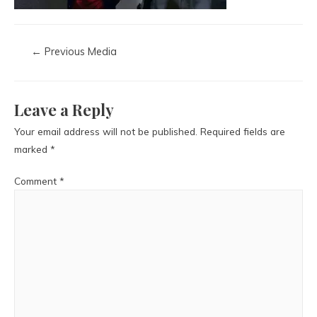
←
Previous Media
Leave a Reply
Your email address will not be published.
Required fields are
marked
*
Comment
*