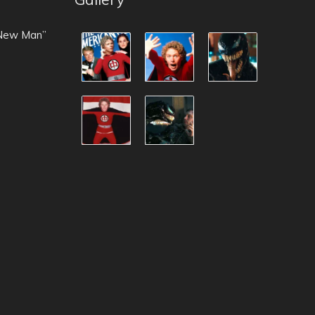
 New Man”