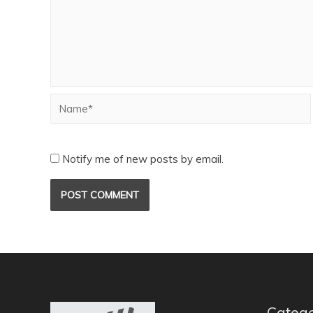
Notify me of new posts by email.
Catego