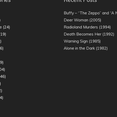
)
Buffy – “The Zeppo” and “A
)
Deer Woman (2005)
e
(24)
Radioland Murders (1994)
19)
Death Becomes Her (1992)
)
Warning Sign (1985)
6)
Alone in the Dark (1982)
)
9)
04)
46)
)
2)
4)