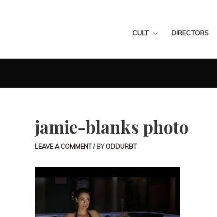
CULT
DIRECTORS
jamie-blanks photo
LEAVE A COMMENT
/ BY
ODDURBT