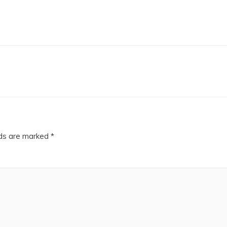
lds are marked
*