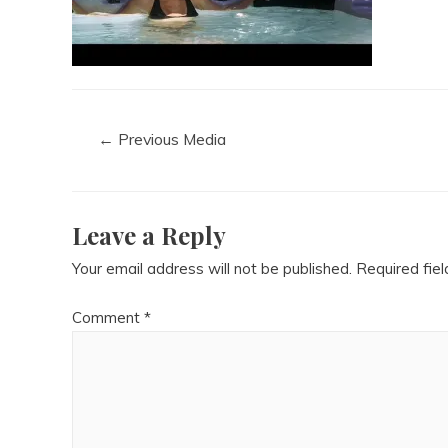
←
Previous Media
Leave a Reply
Your email address will not be published.
Required fie
Comment
*