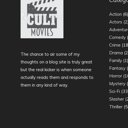
Action
(6
Actors
(2
Adventur
Comedy
(
Crime
(18
Drama
(2
The chance to air some of my
Family
(1
thoughts on a blog site is truly great
Fantasy
(
but the real kicker is when someone
Horror
(1
actually reads them and responds to
Mystery
(
them in any kind of way.
Sci-Fi
(33
Slasher
(
Thriller
(5