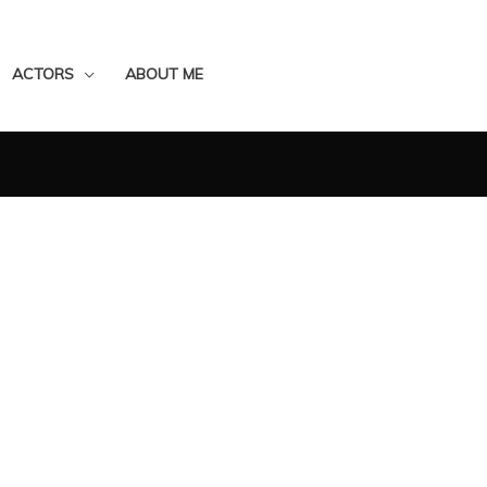
ACTORS
ABOUT ME