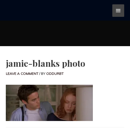
jamie-blanks photo
LEAVE A COMMENT
/ BY
ODDURBT