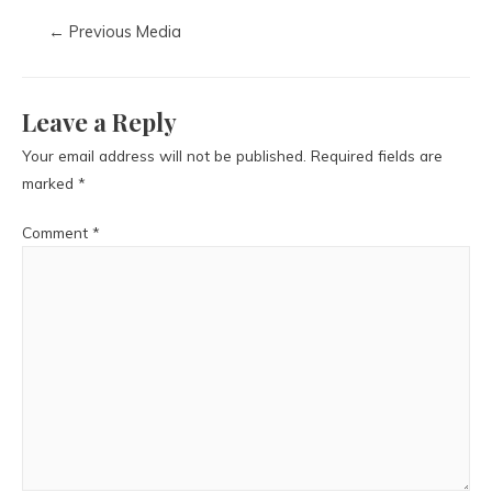
←
Previous Media
Leave a Reply
Your email address will not be published.
Required fields are
marked
*
Comment
*