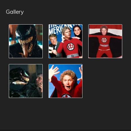
Gallery