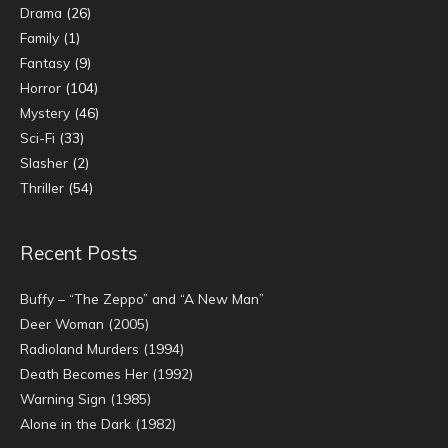
Drama
(26)
Family
(1)
Fantasy
(9)
Horror
(104)
Mystery
(46)
Sci-Fi
(33)
Slasher
(2)
Thriller
(54)
Recent Posts
Buffy – “The Zeppo” and “A New Man”
Deer Woman (2005)
Radioland Murders (1994)
Death Becomes Her (1992)
Warning Sign (1985)
Alone in the Dark (1982)