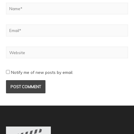
Notify me of new posts by email.