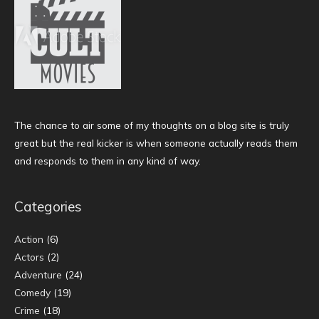
The chance to air some of my thoughts on a blog site is truly
great but the real kicker is when someone actually reads them
and responds to them in any kind of way.
Categories
Action
(6)
Actors
(2)
Adventure
(24)
Comedy
(19)
Crime
(18)