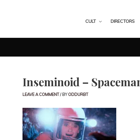
CULT
DIRECTORS
Inseminoid – Spaceman
LEAVE A COMMENT
/ BY
ODDURBT