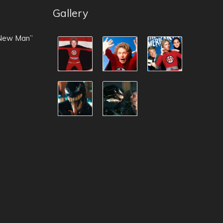
Gallery
 New Man”