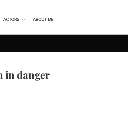
ACTORS
ABOUT ME
 in danger