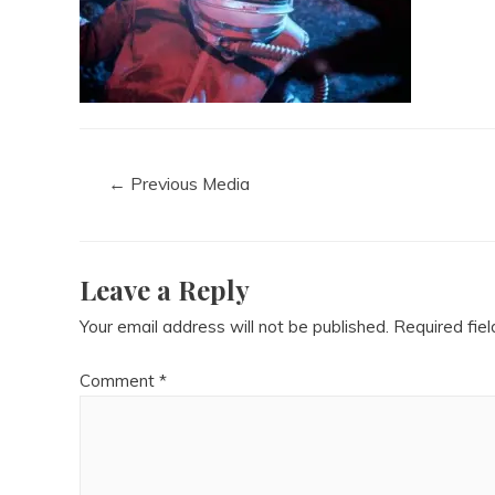
←
Previous Media
Leave a Reply
Your email address will not be published.
Required fie
Comment
*