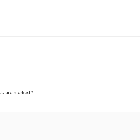
lds are marked
*