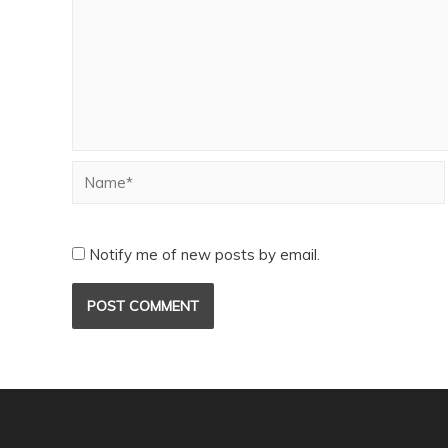
Notify me of new posts by email.