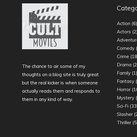
Catego
Action
(6
Actors
(2
Adventur
Comedy
(
Crime
(18
Drama
(2
The chance to air some of my
Family
(1
thoughts on a blog site is truly great
Fantasy
(
but the real kicker is when someone
Horror
(1
actually reads them and responds to
Mystery
(
them in any kind of way.
Sci-Fi
(33
Slasher
(
Thriller
(5