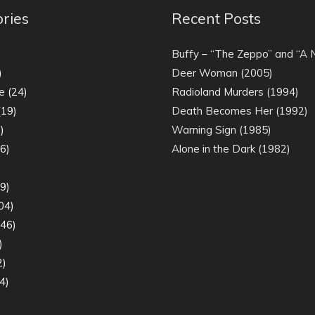
ries
Recent Posts
)
Buffy – “The Zeppo” and “A
)
Deer Woman (2005)
e
(24)
Radioland Murders (1994)
19)
Death Becomes Her (1992)
)
Warning Sign (1985)
6)
Alone in the Dark (1982)
)
9)
04)
46)
)
2)
4)