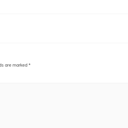
lds are marked
*