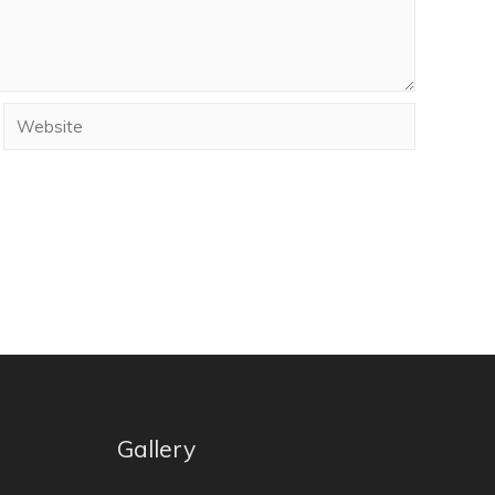
Gallery