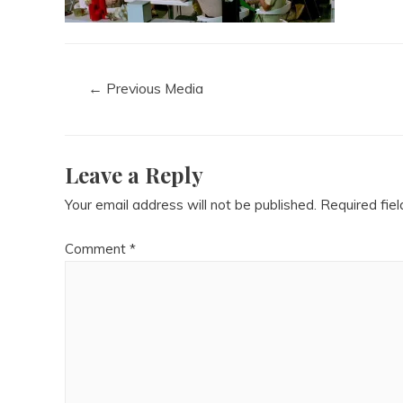
←
Previous Media
Leave a Reply
Your email address will not be published.
Required fie
Comment
*