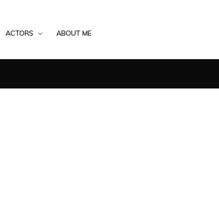
ACTORS
ABOUT ME