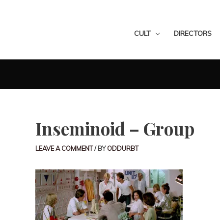
CULT
DIRECTORS
Inseminoid – Group
LEAVE A COMMENT
/ BY
ODDURBT