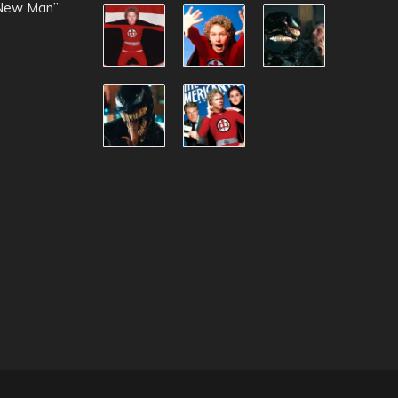
 New Man”