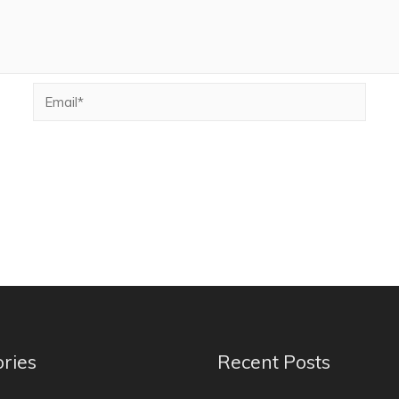
ries
Recent Posts