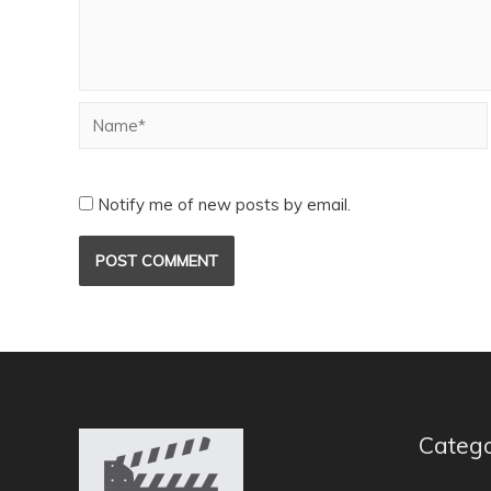
Notify me of new posts by email.
Catego