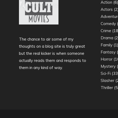
Action
(6
Actors
(2
Adventur
Comedy
(
Crime
(18
Drama
(2
The chance to air some of my
Family
(1
thoughts on a blog site is truly great
Fantasy
(
but the real kicker is when someone
Horror
(1
actually reads them and responds to
Mystery
(
them in any kind of way.
Sci-Fi
(33
Slasher
(
Thriller
(5