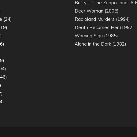
)
Buffy – “The Zeppo” and “A
)
Deer Woman (2005)
e
(24)
Radioland Murders (1994)
19)
Death Becomes Her (1992)
)
Warning Sign (1985)
6)
Alone in the Dark (1982)
)
9)
04)
46)
)
2)
4)