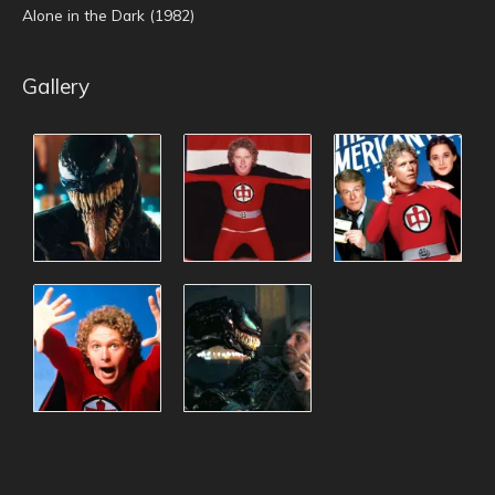
Alone in the Dark (1982)
Gallery