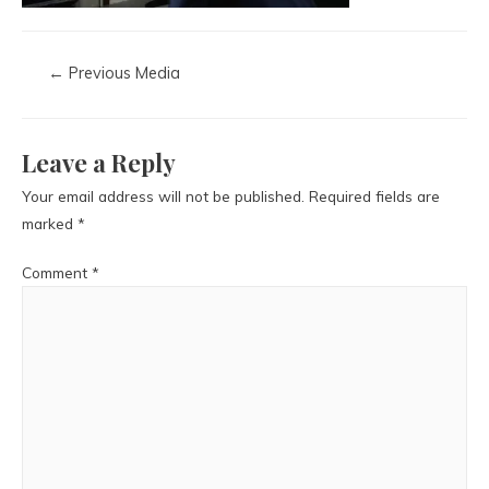
←
Previous Media
Leave a Reply
Your email address will not be published.
Required fields are
marked
*
Comment
*