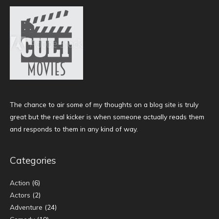
The chance to air some of my thoughts on a blog site is truly
great but the real kicker is when someone actually reads them
and responds to them in any kind of way.
Categories
Action
(6)
Actors
(2)
Adventure
(24)