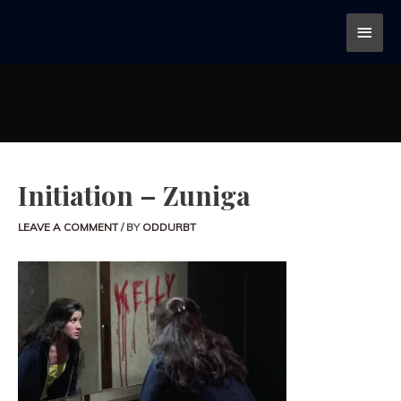
Initiation – Zuniga
LEAVE A COMMENT
/ BY
ODDURBT