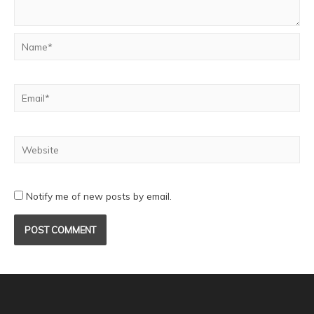
Notify me of new posts by email.