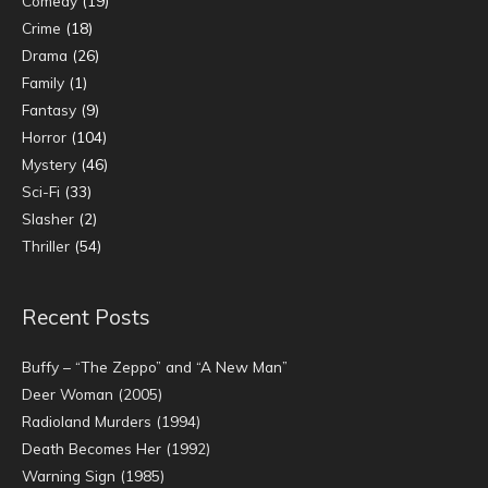
Comedy
(19)
Crime
(18)
Drama
(26)
Family
(1)
Fantasy
(9)
Horror
(104)
Mystery
(46)
Sci-Fi
(33)
Slasher
(2)
Thriller
(54)
Recent Posts
Buffy – “The Zeppo” and “A New Man”
Deer Woman (2005)
Radioland Murders (1994)
Death Becomes Her (1992)
Warning Sign (1985)