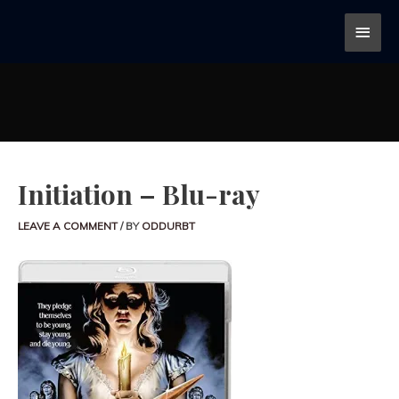
Initiation – Blu-ray
LEAVE A COMMENT
/ BY
ODDURBT