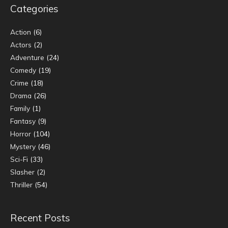
Categories
Action
(6)
Actors
(2)
Adventure
(24)
Comedy
(19)
Crime
(18)
Drama
(26)
Family
(1)
Fantasy
(9)
Horror
(104)
Mystery
(46)
Sci-Fi
(33)
Slasher
(2)
Thriller
(54)
Recent Posts