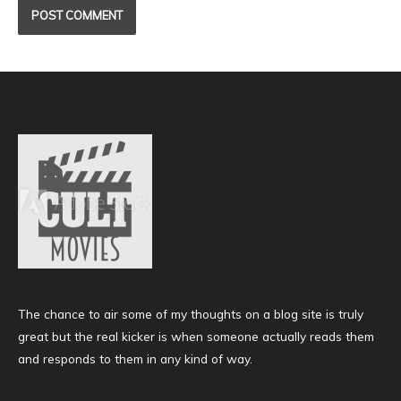
The chance to air some of my thoughts on a blog site is truly
great but the real kicker is when someone actually reads them
and responds to them in any kind of way.