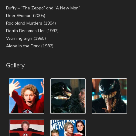
Buffy – “The Zeppo” and “A New Man”
Deer Woman (2005)
Radioland Murders (1994)
Death Becomes Her (1992)
Warning Sign (1985)
Alone in the Dark (1982)
Gallery