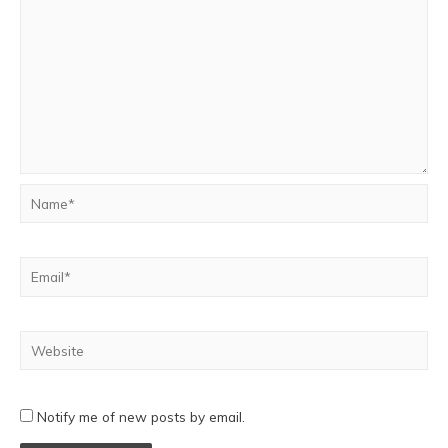
Notify me of new posts by email.