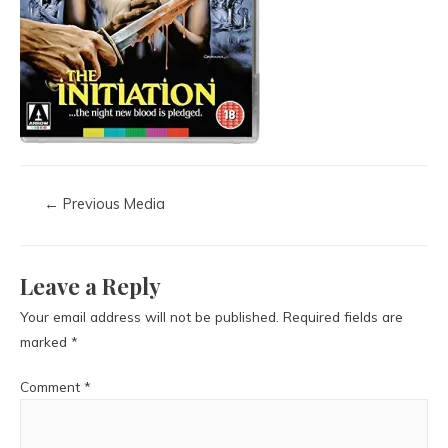
←
Previous Media
Leave a Reply
Your email address will not be published.
Required fields are
marked
*
Comment
*