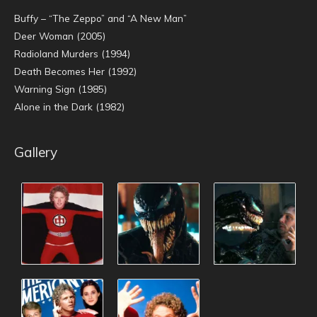
Buffy – “The Zeppo” and “A New Man”
Deer Woman (2005)
Radioland Murders (1994)
Death Becomes Her (1992)
Warning Sign (1985)
Alone in the Dark (1982)
Gallery