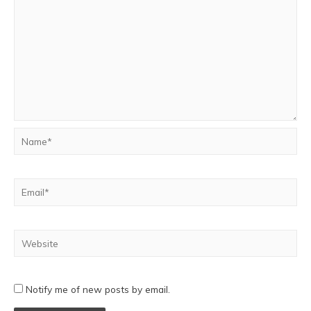
Notify me of new posts by email.