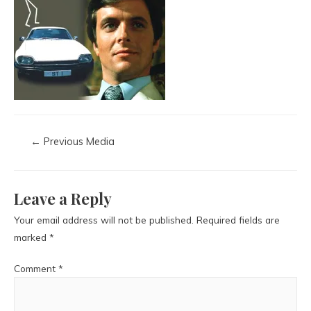
←
Previous Media
Leave a Reply
Your email address will not be published.
Required fields are
marked
*
Comment
*