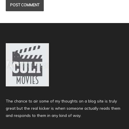
The chance to air some of my thoughts on a blog site is truly
great but the real kicker is when someone actually reads them
and responds to them in any kind of way.