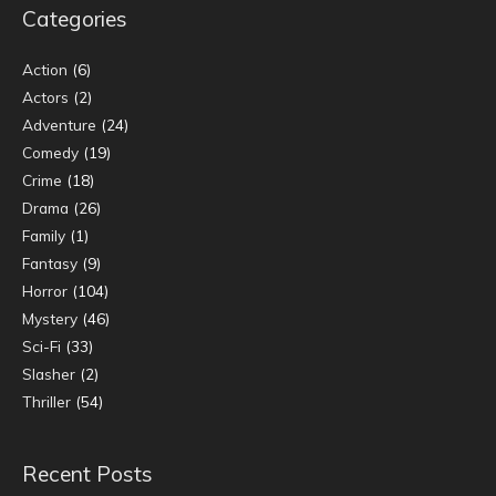
Categories
Action
(6)
Actors
(2)
Adventure
(24)
Comedy
(19)
Crime
(18)
Drama
(26)
Family
(1)
Fantasy
(9)
Horror
(104)
Mystery
(46)
Sci-Fi
(33)
Slasher
(2)
Thriller
(54)
Recent Posts