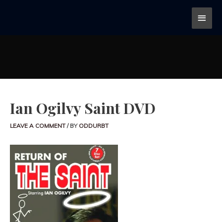
Ian Ogilvy Saint DVD
LEAVE A COMMENT
/ BY
ODDURBT