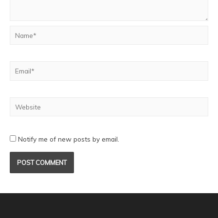
Notify me of new posts by email.