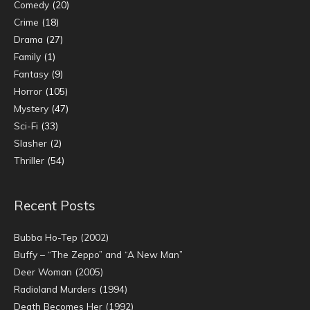
Comedy
(20)
Crime
(18)
Drama
(27)
Family
(1)
Fantasy
(9)
Horror
(105)
Mystery
(47)
Sci-Fi
(33)
Slasher
(2)
Thriller
(54)
Recent Posts
Bubba Ho-Tep (2002)
Buffy – “The Zeppo” and “A New Man”
Deer Woman (2005)
Radioland Murders (1994)
Death Becomes Her (1992)