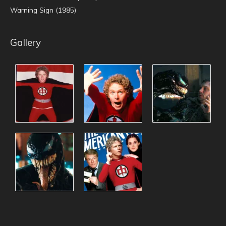
Warning Sign (1985)
Gallery