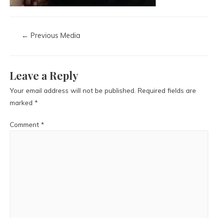
←
Previous Media
Leave a Reply
Your email address will not be published.
Required fields are
marked
*
Comment
*