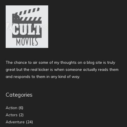
The chance to air some of my thoughts on a blog site is truly
great but the real kicker is when someone actually reads them
and responds to them in any kind of way.
Categories
Action
(6)
Actors
(2)
Adventure
(24)