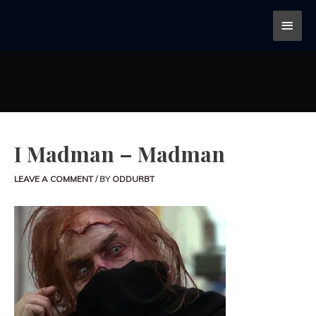
I Madman – Madman
LEAVE A COMMENT
/ BY
ODDURBT