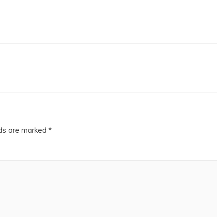
lds are marked
*