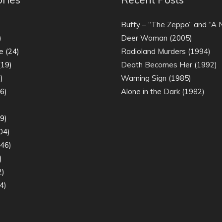
)
Buffy – “The Zeppo” and “A
)
Deer Woman (2005)
e
(24)
Radioland Murders (1994)
19)
Death Becomes Her (1992)
)
Warning Sign (1985)
6)
Alone in the Dark (1982)
)
9)
04)
46)
)
2)
4)