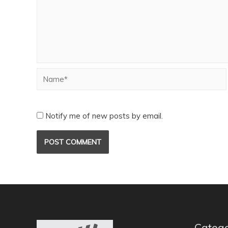
Notify me of new posts by email.
Catego