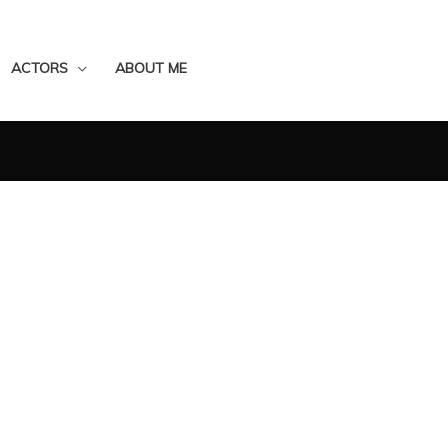
ACTORS
ABOUT ME