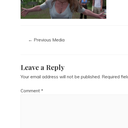
←
Previous Media
Leave a Reply
Your email address will not be published.
Required fie
Comment
*