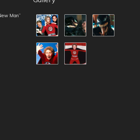
 New Man”