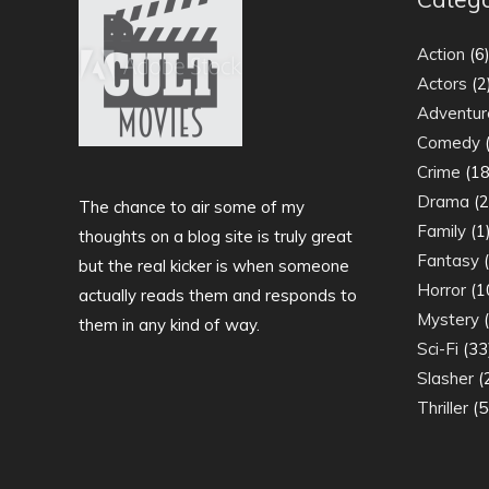
Action
(6
Actors
(2
Adventur
Comedy
(
Crime
(18
Drama
(2
The chance to air some of my
Family
(1
thoughts on a blog site is truly great
Fantasy
(
but the real kicker is when someone
Horror
(1
actually reads them and responds to
Mystery
(
them in any kind of way.
Sci-Fi
(33
Slasher
(
Thriller
(5