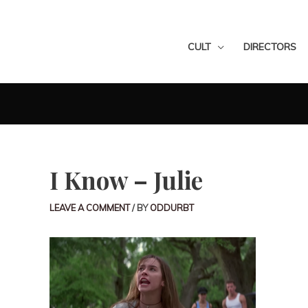
CULT
DIRECTORS
I Know – Julie
LEAVE A COMMENT
/ BY
ODDURBT