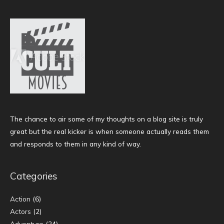
The chance to air some of my thoughts on a blog site is truly
great but the real kicker is when someone actually reads them
and responds to them in any kind of way.
Categories
Action
(6)
Actors
(2)
Adventure
(24)