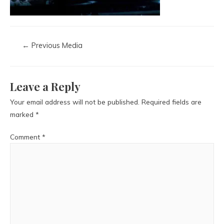
←
Previous Media
Leave a Reply
Your email address will not be published.
Required fields are
marked
*
Comment
*