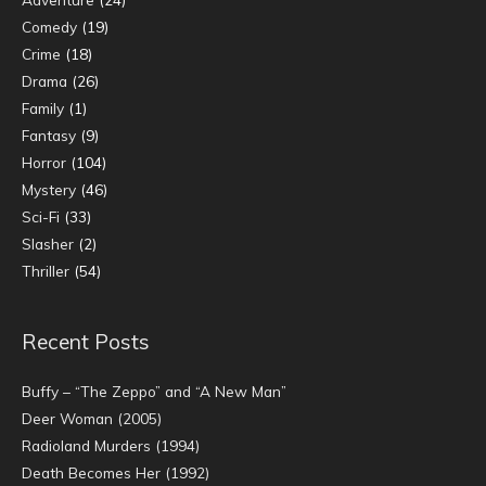
Comedy
(19)
Crime
(18)
Drama
(26)
Family
(1)
Fantasy
(9)
Horror
(104)
Mystery
(46)
Sci-Fi
(33)
Slasher
(2)
Thriller
(54)
Recent Posts
Buffy – “The Zeppo” and “A New Man”
Deer Woman (2005)
Radioland Murders (1994)
Death Becomes Her (1992)