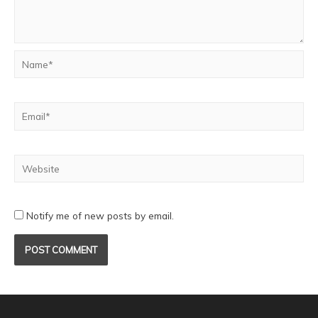
Notify me of new posts by email.