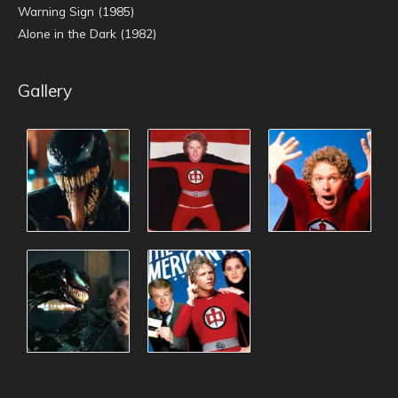
Warning Sign (1985)
Alone in the Dark (1982)
Gallery