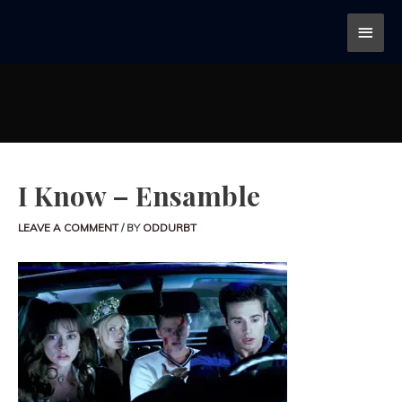
I Know – Ensamble
LEAVE A COMMENT
/ BY
ODDURBT