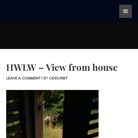
HWLW – View from house
LEAVE A COMMENT
/ BY
ODDURBT