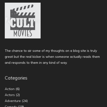
The chance to air some of my thoughts on a blog site is truly
great but the real kicker is when someone actually reads them
and responds to them in any kind of way.
Categories
Action
(6)
Actors
(2)
Adventure
(24)
Comedy
(19)