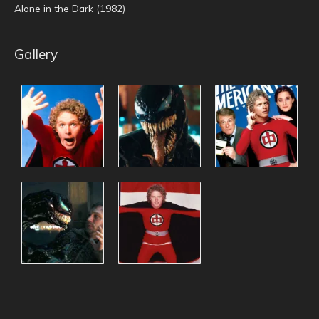
Alone in the Dark (1982)
Gallery