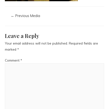
←
Previous Media
Leave a Reply
Your email address will not be published.
Required fields are
marked
*
Comment
*