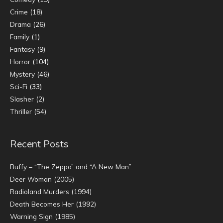
Crime
(18)
Drama
(26)
Family
(1)
Fantasy
(9)
Horror
(104)
Mystery
(46)
Sci-Fi
(33)
Slasher
(2)
Thriller
(54)
Recent Posts
Buffy – “The Zeppo” and “A New Man”
Deer Woman (2005)
Radioland Murders (1994)
Death Becomes Her (1992)
Warning Sign (1985)