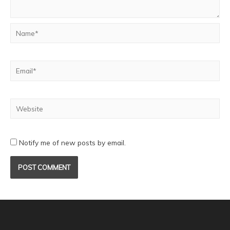
Notify me of new posts by email.