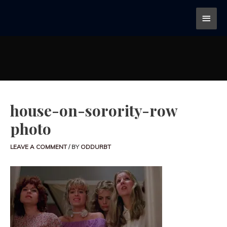
house-on-sorority-row
photo
LEAVE A COMMENT
/ BY
ODDURBT