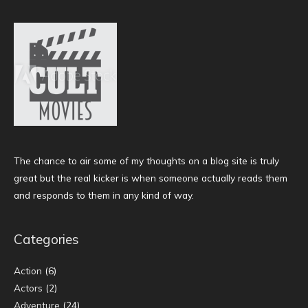
The chance to air some of my thoughts on a blog site is truly
great but the real kicker is when someone actually reads them
and responds to them in any kind of way.
Categories
Action
(6)
Actors
(2)
Adventure
(24)