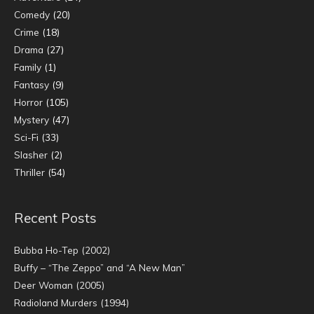
Comedy
(20)
Crime
(18)
Drama
(27)
Family
(1)
Fantasy
(9)
Horror
(105)
Mystery
(47)
Sci-Fi
(33)
Slasher
(2)
Thriller
(54)
Recent Posts
Bubba Ho-Tep (2002)
Buffy – “The Zeppo” and “A New Man”
Deer Woman (2005)
Radioland Murders (1994)