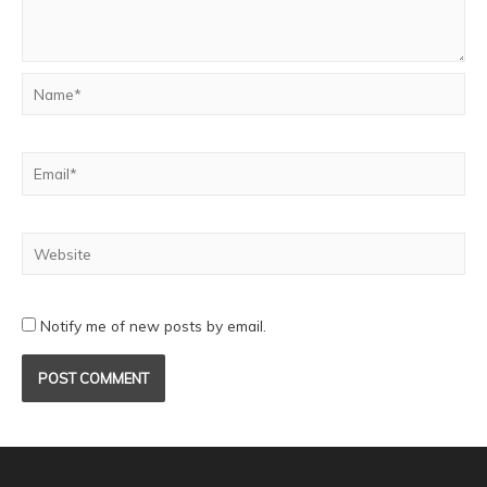
Notify me of new posts by email.