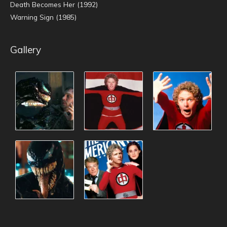
Death Becomes Her (1992)
Warning Sign (1985)
Gallery