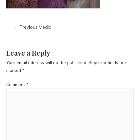
←
Previous Media
Leave a Reply
Your email address will not be published.
Required fields are
marked
*
Comment
*