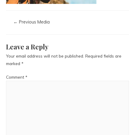
←
Previous Media
Leave a Reply
Your email address will not be published.
Required fields are
marked
*
Comment
*