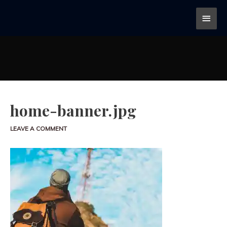
home-banner.jpg
LEAVE A COMMENT