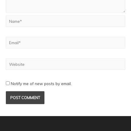
Notify me of new posts by email.