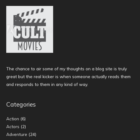
The chance to air some of my thoughts on a blog site is truly
great but the real kicker is when someone actually reads them
and responds to them in any kind of way.
Categories
Action
(6)
Actors
(2)
Adventure
(24)