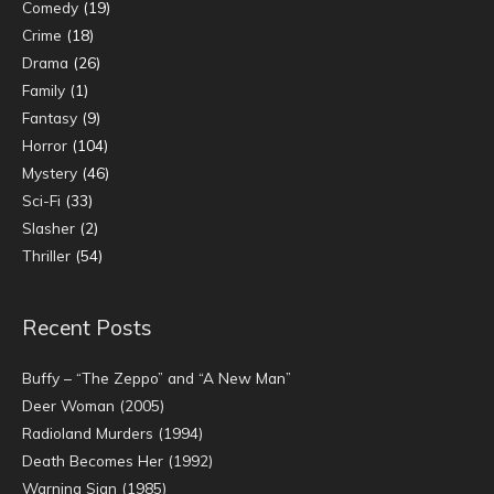
Comedy
(19)
Crime
(18)
Drama
(26)
Family
(1)
Fantasy
(9)
Horror
(104)
Mystery
(46)
Sci-Fi
(33)
Slasher
(2)
Thriller
(54)
Recent Posts
Buffy – “The Zeppo” and “A New Man”
Deer Woman (2005)
Radioland Murders (1994)
Death Becomes Her (1992)
Warning Sign (1985)