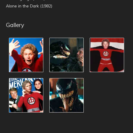
Alone in the Dark (1982)
Gallery