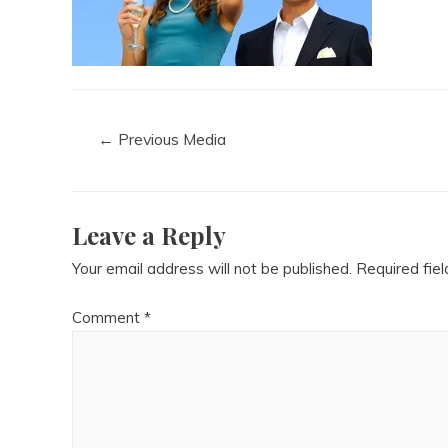
←
Previous Media
Leave a Reply
Your email address will not be published.
Required fie
Comment
*