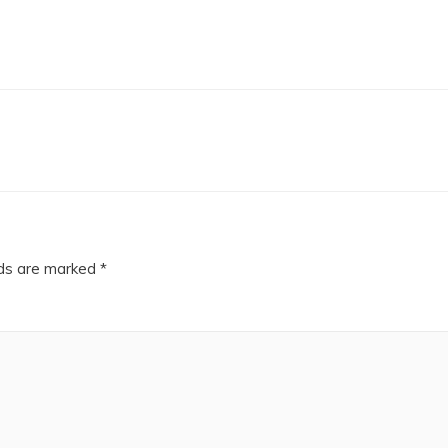
lds are marked
*