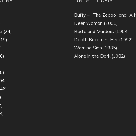
)
Buffy – “The Zeppo” and “A
)
Deer Woman (2005)
e
(24)
Radioland Murders (1994)
19)
Death Becomes Her (1992)
)
Warning Sign (1985)
6)
Alone in the Dark (1982)
)
9)
04)
46)
)
2)
4)