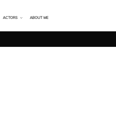
ACTORS
ABOUT ME