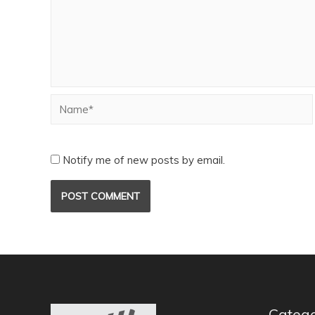
Notify me of new posts by email.
Catego