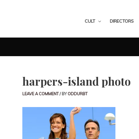
CULT
DIRECTORS
harpers-island photo
LEAVE A COMMENT
/ BY
ODDURBT