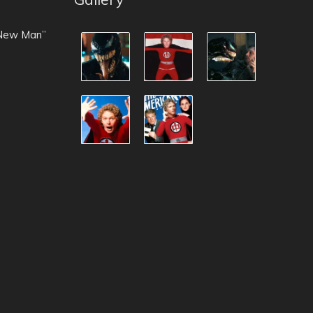
 New Man”