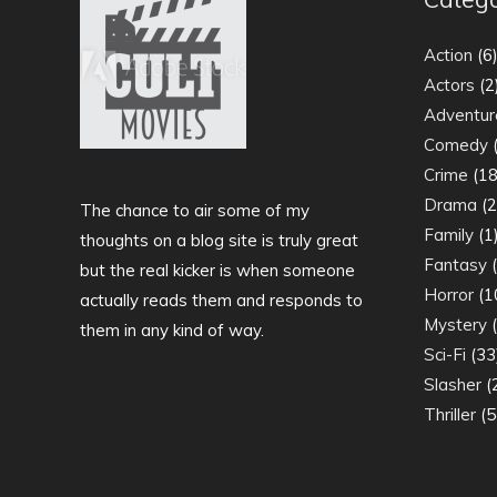
Action
(6
Actors
(2
Adventur
Comedy
(
Crime
(18
Drama
(2
The chance to air some of my
Family
(1
thoughts on a blog site is truly great
Fantasy
(
but the real kicker is when someone
Horror
(1
actually reads them and responds to
Mystery
(
them in any kind of way.
Sci-Fi
(33
Slasher
(
Thriller
(5