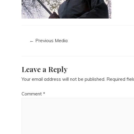
←
Previous Media
Leave a Reply
Your email address will not be published.
Required fie
Comment
*