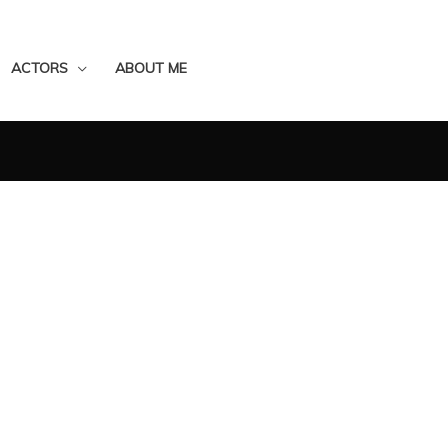
ACTORS
ABOUT ME