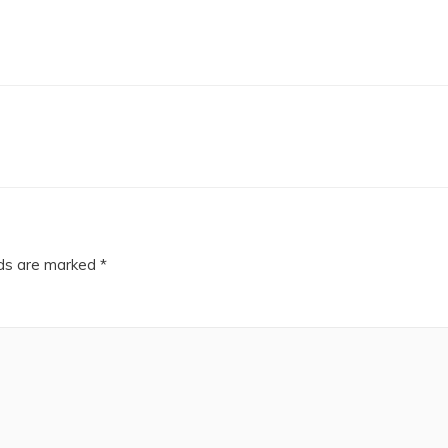
lds are marked
*