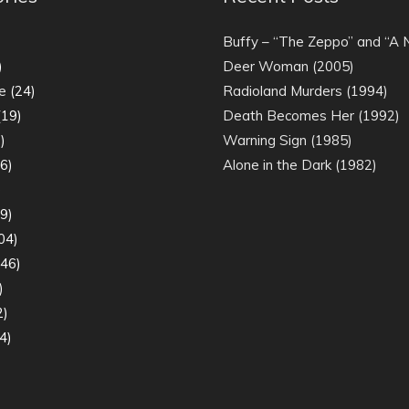
)
Buffy – “The Zeppo” and “A
)
Deer Woman (2005)
e
(24)
Radioland Murders (1994)
19)
Death Becomes Her (1992)
)
Warning Sign (1985)
6)
Alone in the Dark (1982)
)
9)
04)
46)
)
2)
4)