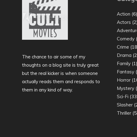
Action
(6
Actors
(2
Adventur
Comedy
(
Crime
(18
Drama
(2
The chance to air some of my
Family
(1
thoughts on a blog site is truly great
Fantasy
(
but the real kicker is when someone
Horror
(1
actually reads them and responds to
Mystery
(
them in any kind of way.
Sci-Fi
(33
Slasher
(
Thriller
(5