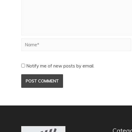
Notify me of new posts by email.
Catego