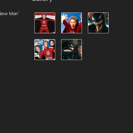
 New Man”