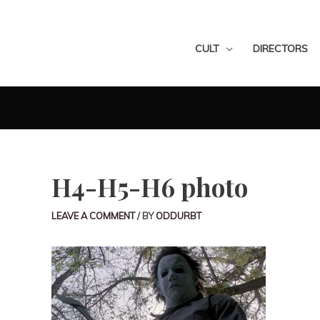
CULT
DIRECTORS
H4-H5-H6 photo
LEAVE A COMMENT
/ BY
ODDURBT