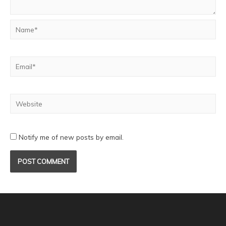
Notify me of new posts by email.