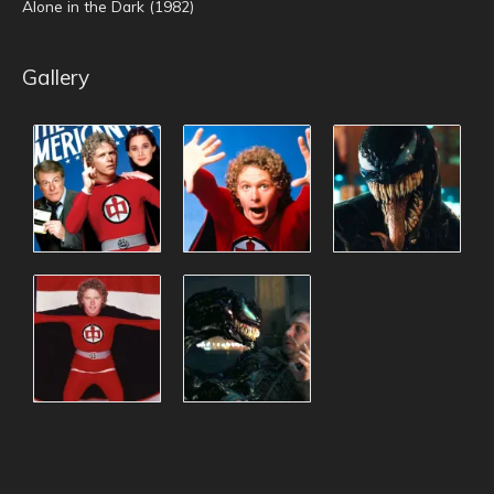
Alone in the Dark (1982)
Gallery