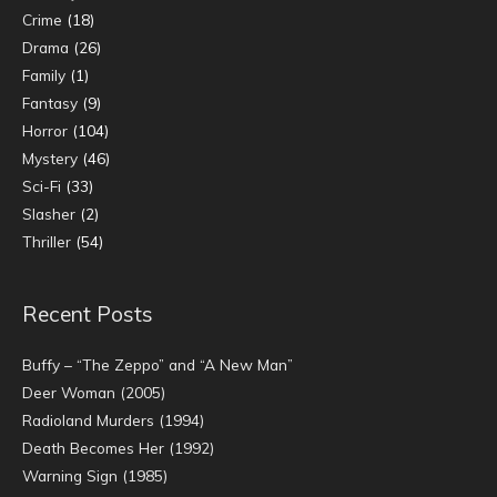
Crime
(18)
Drama
(26)
Family
(1)
Fantasy
(9)
Horror
(104)
Mystery
(46)
Sci-Fi
(33)
Slasher
(2)
Thriller
(54)
Recent Posts
Buffy – “The Zeppo” and “A New Man”
Deer Woman (2005)
Radioland Murders (1994)
Death Becomes Her (1992)
Warning Sign (1985)