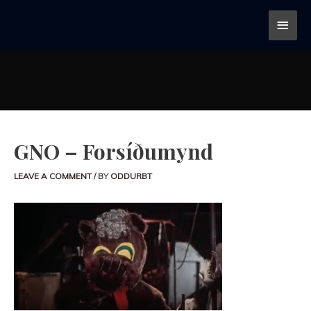
GNO – Forsíðumynd
LEAVE A COMMENT
/ BY
ODDURBT