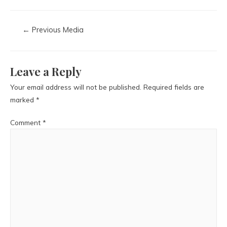
←
Previous Media
Leave a Reply
Your email address will not be published.
Required fields are
marked
*
Comment
*