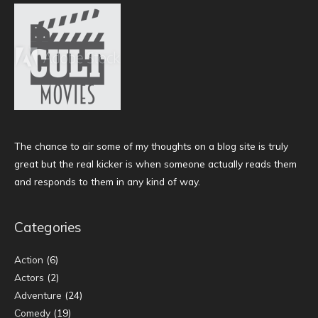
The chance to air some of my thoughts on a blog site is truly
great but the real kicker is when someone actually reads them
and responds to them in any kind of way.
Categories
Action
(6)
Actors
(2)
Adventure
(24)
Comedy
(19)