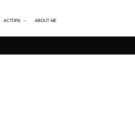
ACTORS
ABOUT ME