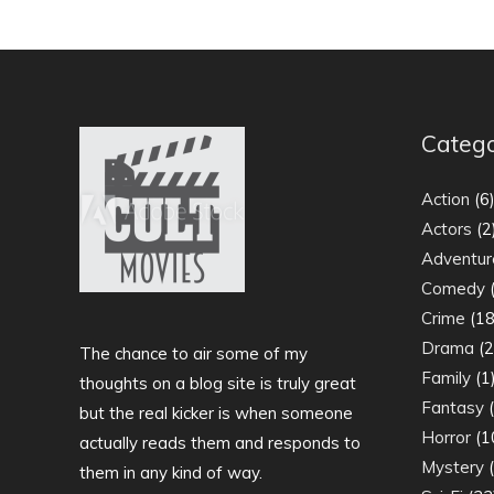
Catego
Action
(6
Actors
(2
Adventur
Comedy
(
Crime
(18
Drama
(2
The chance to air some of my
Family
(1
thoughts on a blog site is truly great
Fantasy
(
but the real kicker is when someone
Horror
(1
actually reads them and responds to
Mystery
(
them in any kind of way.