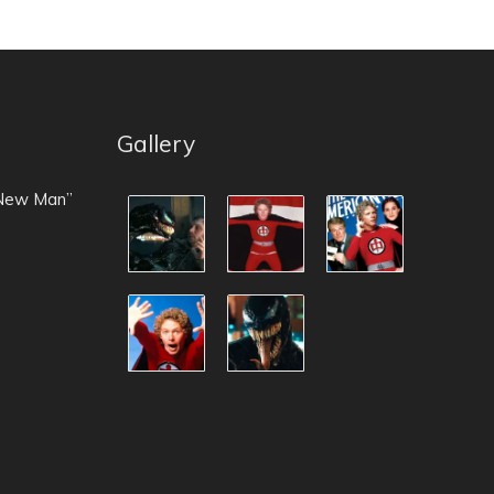
Gallery
 New Man”