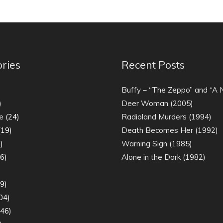
ries
Recent Posts
)
Buffy – “The Zeppo” and “A
)
Deer Woman (2005)
e
(24)
Radioland Murders (1994)
19)
Death Becomes Her (1992)
)
Warning Sign (1985)
6)
Alone in the Dark (1982)
)
9)
04)
46)