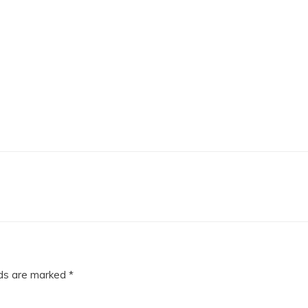
lds are marked
*