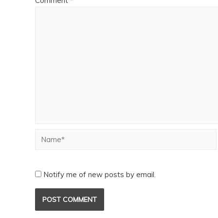
Comment
*
Notify me of new posts by email.