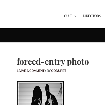
CULT
DIRECTORS
forced-entry photo
LEAVE A COMMENT
/ BY
ODDURBT