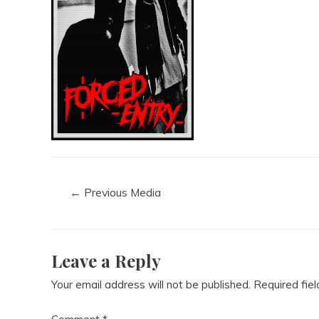
←
Previous Media
Leave a Reply
Your email address will not be published.
Required fie