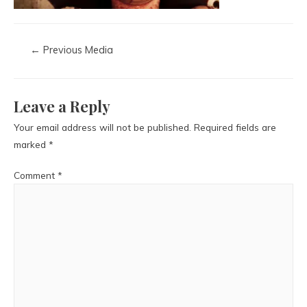
←
Previous Media
Leave a Reply
Your email address will not be published.
Required fields are
marked
*
Comment
*