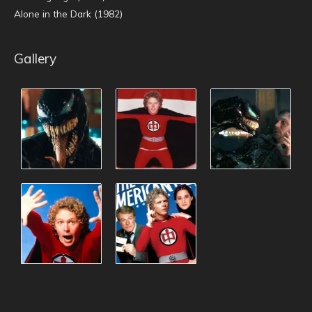
Alone in the Dark (1982)
Gallery