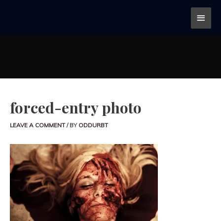
forced-entry photo
LEAVE A COMMENT
/ BY
ODDURBT