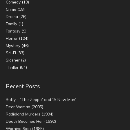
Comedy
(19)
Crime
(18)
Drama
(26)
Family
(1)
Fantasy
(9)
Horror
(104)
Mystery
(46)
Sci-Fi
(33)
Slasher
(2)
Thriller
(54)
Recent Posts
Buffy – “The Zeppo” and “A New Man”
Deer Woman (2005)
Radioland Murders (1994)
Death Becomes Her (1992)
Warning Sign (1985)