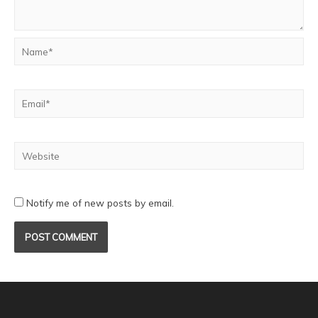
Notify me of new posts by email.