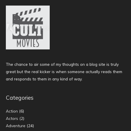
The chance to air some of my thoughts on a blog site is truly
great but the real kicker is when someone actually reads them
and responds to them in any kind of way.
Categories
Action
(6)
Actors
(2)
Adventure
(24)