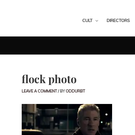
CULT
DIRECTORS
flock photo
LEAVE A COMMENT
/ BY
ODDURBT