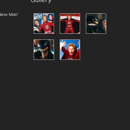
 New Man”