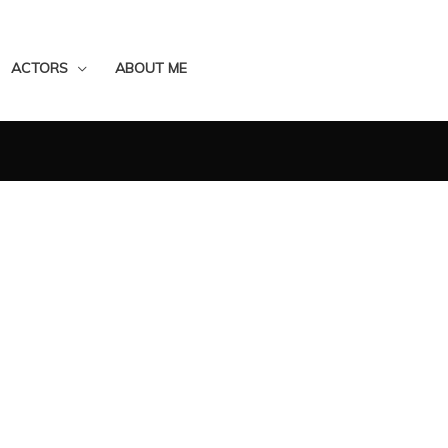
ACTORS
ABOUT ME