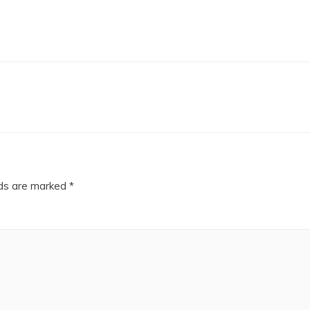
lds are marked
*