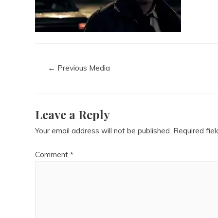
←
Previous Media
Leave a Reply
Your email address will not be published.
Required fie
Comment
*