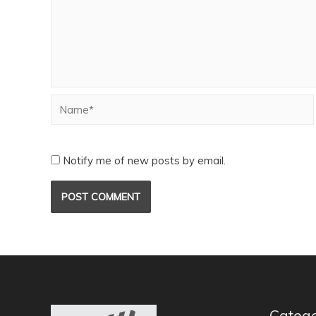
Notify me of new posts by email.
Catego