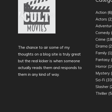
Action
(6
Actors
(2
Adventur
Comedy
(
Crime
(18
Drama
(2
The chance to air some of my
Family
(1
thoughts on a blog site is truly great
Fantasy
(
but the real kicker is when someone
Horror
(1
actually reads them and responds to
Mystery
(
them in any kind of way.
Sci-Fi
(33
Slasher
(
Thriller
(5