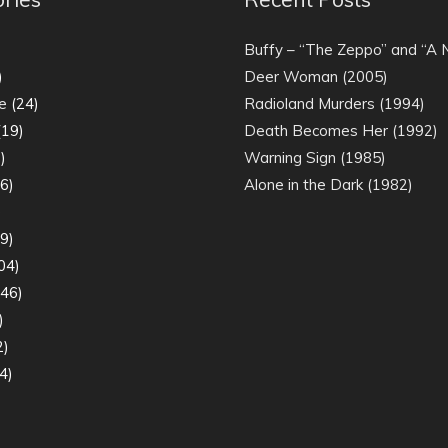
)
Buffy – “The Zeppo” and “A
)
Deer Woman (2005)
e
(24)
Radioland Murders (1994)
19)
Death Becomes Her (1992)
)
Warning Sign (1985)
6)
Alone in the Dark (1982)
)
9)
04)
46)
)
2)
4)