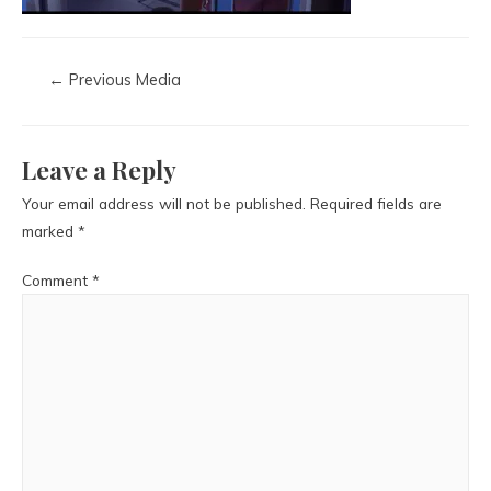
←
Previous Media
Leave a Reply
Your email address will not be published.
Required fields are
marked
*
Comment
*