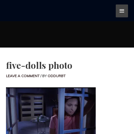
five-dolls photo
LEAVE A COMMENT
/ BY
ODDURBT