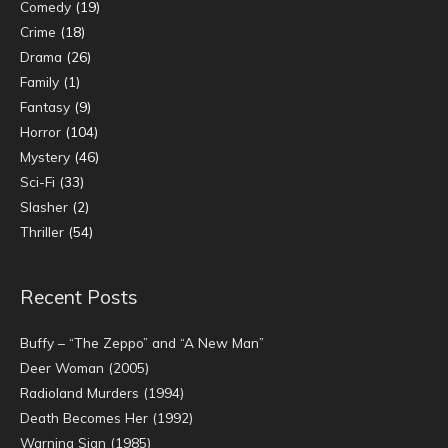
Comedy
(19)
Crime
(18)
Drama
(26)
Family
(1)
Fantasy
(9)
Horror
(104)
Mystery
(46)
Sci-Fi
(33)
Slasher
(2)
Thriller
(54)
Recent Posts
Buffy – “The Zeppo” and “A New Man”
Deer Woman (2005)
Radioland Murders (1994)
Death Becomes Her (1992)
Warning Sign (1985)