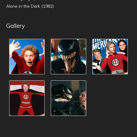
Alone in the Dark (1982)
Gallery