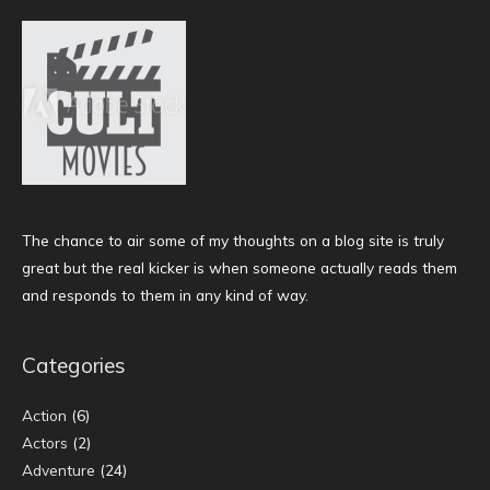
The chance to air some of my thoughts on a blog site is truly
great but the real kicker is when someone actually reads them
and responds to them in any kind of way.
Categories
Action
(6)
Actors
(2)
Adventure
(24)