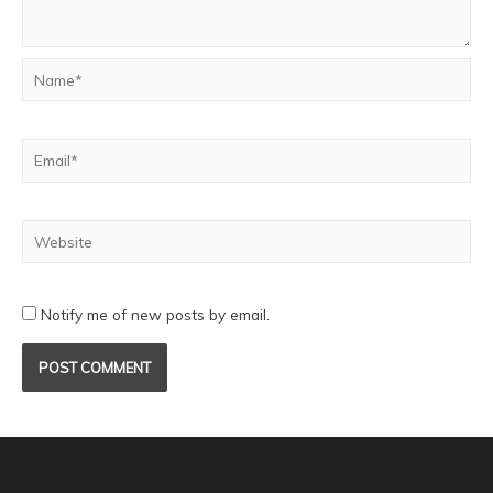
Notify me of new posts by email.