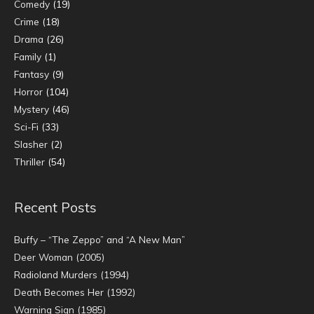
Comedy
(19)
Crime
(18)
Drama
(26)
Family
(1)
Fantasy
(9)
Horror
(104)
Mystery
(46)
Sci-Fi
(33)
Slasher
(2)
Thriller
(54)
Recent Posts
Buffy – “The Zeppo” and “A New Man”
Deer Woman (2005)
Radioland Murders (1994)
Death Becomes Her (1992)
Warning Sign (1985)