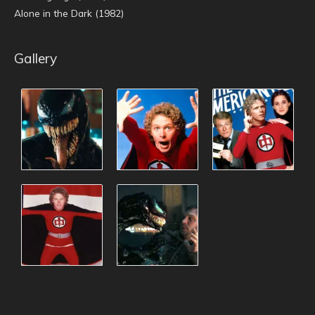
Alone in the Dark (1982)
Gallery