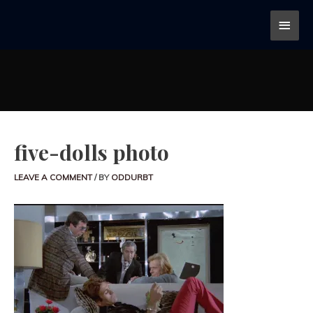
five-dolls photo
LEAVE A COMMENT
/ BY
ODDURBT