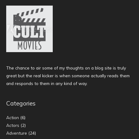
The chance to air some of my thoughts on a blog site is truly
great but the real kicker is when someone actually reads them
and responds to them in any kind of way.
Categories
Action
(6)
Actors
(2)
Adventure
(24)