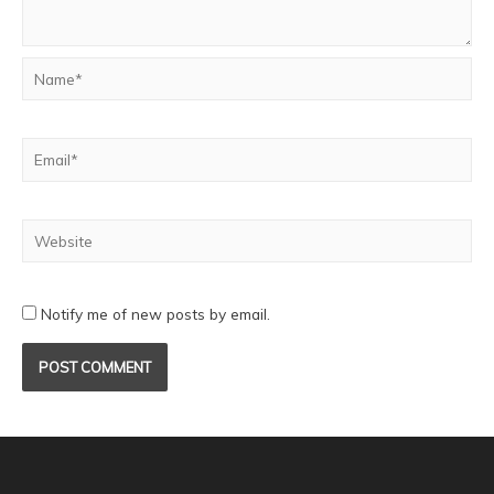
Notify me of new posts by email.