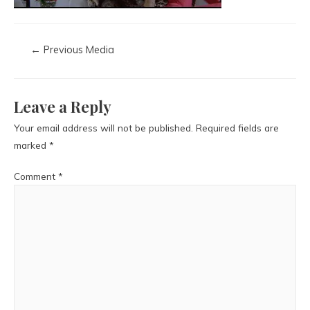
←
Previous Media
Leave a Reply
Your email address will not be published.
Required fields are
marked
*
Comment
*