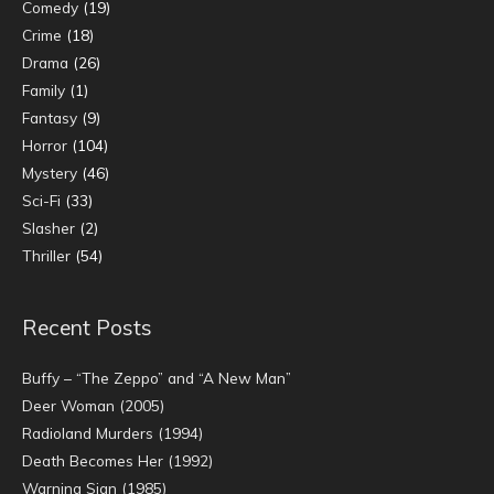
Comedy
(19)
Crime
(18)
Drama
(26)
Family
(1)
Fantasy
(9)
Horror
(104)
Mystery
(46)
Sci-Fi
(33)
Slasher
(2)
Thriller
(54)
Recent Posts
Buffy – “The Zeppo” and “A New Man”
Deer Woman (2005)
Radioland Murders (1994)
Death Becomes Her (1992)
Warning Sign (1985)