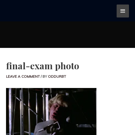
final-exam photo
LEAVE A COMMENT
/ BY
ODDURBT