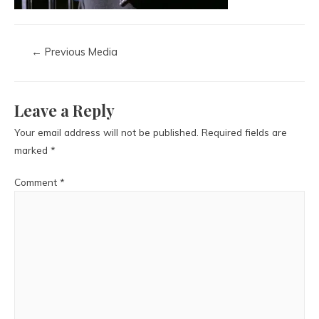
←
Previous Media
Leave a Reply
Your email address will not be published.
Required fields are
marked
*
Comment
*