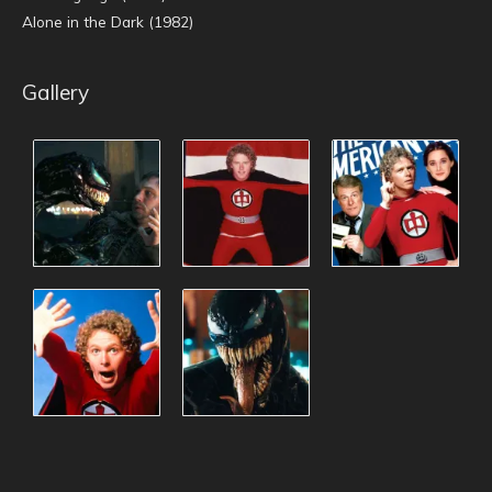
Alone in the Dark (1982)
Gallery