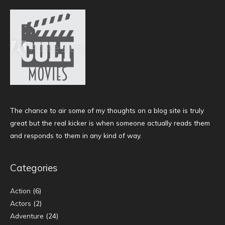
The chance to air some of my thoughts on a blog site is truly
great but the real kicker is when someone actually reads them
and responds to them in any kind of way.
Categories
Action
(6)
Actors
(2)
Adventure
(24)