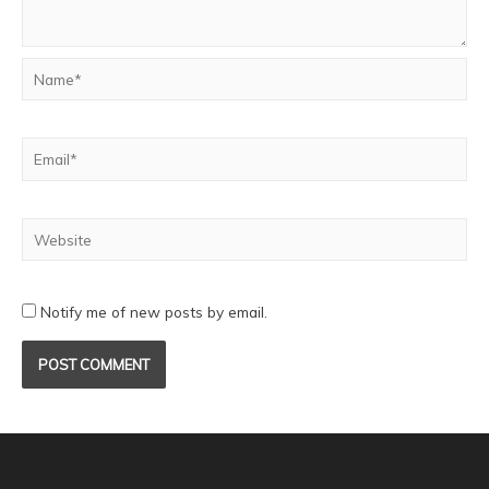
Notify me of new posts by email.