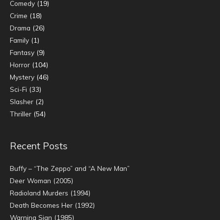
Comedy
(19)
Crime
(18)
Drama
(26)
Family
(1)
Fantasy
(9)
Horror
(104)
Mystery
(46)
Sci-Fi
(33)
Slasher
(2)
Thriller
(54)
Recent Posts
Buffy – “The Zeppo” and “A New Man”
Deer Woman (2005)
Radioland Murders (1994)
Death Becomes Her (1992)
Warning Sign (1985)