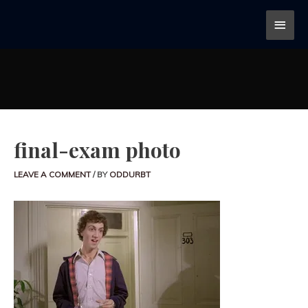
final-exam photo
LEAVE A COMMENT
/ BY
ODDURBT