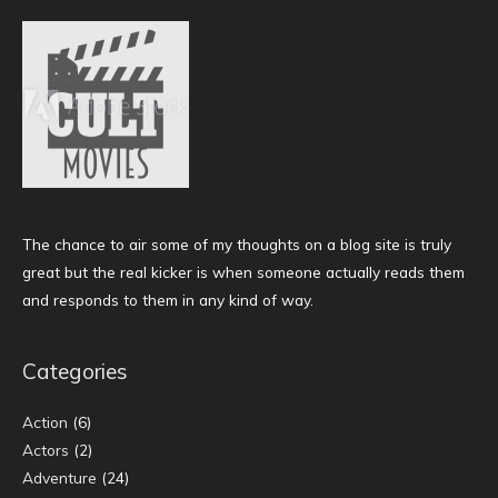
The chance to air some of my thoughts on a blog site is truly
great but the real kicker is when someone actually reads them
and responds to them in any kind of way.
Categories
Action
(6)
Actors
(2)
Adventure
(24)