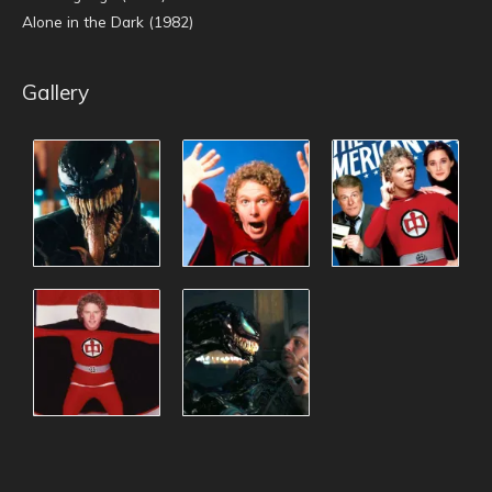
Alone in the Dark (1982)
Gallery