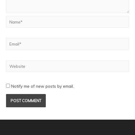
Notify me of new posts by email.