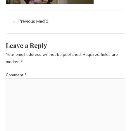
←
Previous Media
Leave a Reply
Your email address will not be published.
Required fields are
marked
*
Comment
*