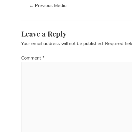
←
Previous Media
Leave a Reply
Your email address will not be published.
Required fie
Comment
*