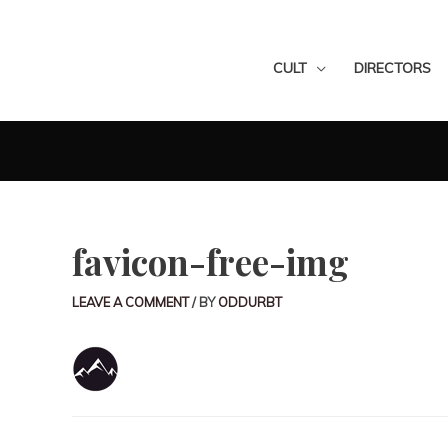
CULT
DIRECTORS
favicon-free-img
LEAVE A COMMENT
/ BY
ODDURBT