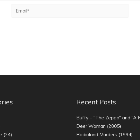
ries
Recent Posts
)
Buffy – “The Zeppo” and “A
)
Deer Woman (2005)
e
(24)
Radioland Murders (1994)