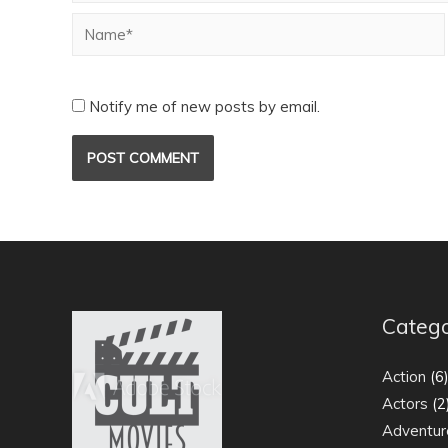
Notify me of new posts by email.
Catego
Action
(6
Actors
(2
Adventur