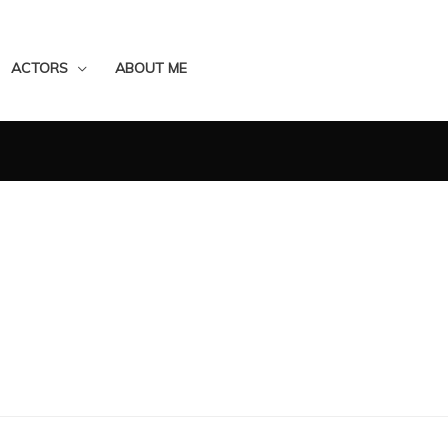
ACTORS
ABOUT ME