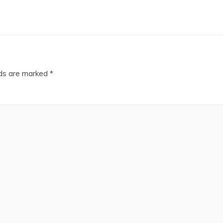
lds are marked
*