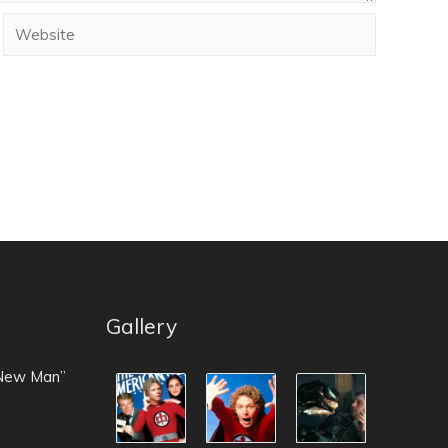
Gallery
 New Man”