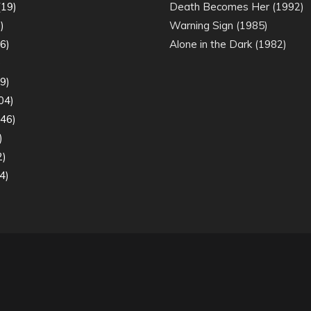
19)
Death Becomes Her (1992)
)
Warning Sign (1985)
6)
Alone in the Dark (1982)
)
9)
04)
46)
)
2)
4)