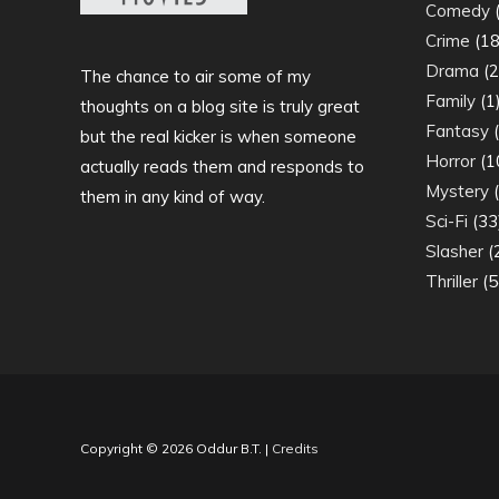
Comedy
(
Crime
(18
Drama
(2
The chance to air some of my
Family
(1
thoughts on a blog site is truly great
Fantasy
(
but the real kicker is when someone
Horror
(1
actually reads them and responds to
Mystery
(
them in any kind of way.
Sci-Fi
(33
Slasher
(
Thriller
(5
Copyright © 2026
Oddur B.T.
|
Credits