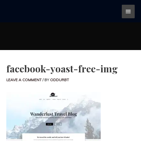
facebook-yoast-free-img
LEAVE A COMMENT
/ BY
ODDURBT