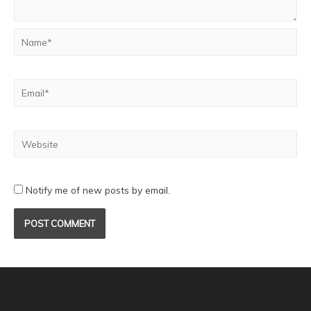
Notify me of new posts by email.