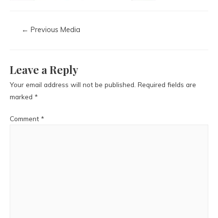
←
Previous Media
Leave a Reply
Your email address will not be published.
Required fields are
marked
*
Comment
*