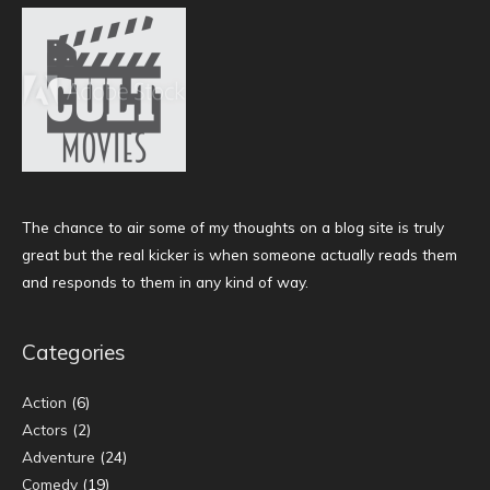
The chance to air some of my thoughts on a blog site is truly
great but the real kicker is when someone actually reads them
and responds to them in any kind of way.
Categories
Action
(6)
Actors
(2)
Adventure
(24)
Comedy
(19)