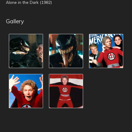
Alone in the Dark (1982)
Gallery