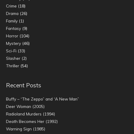
Crime
(18)
Drama
(26)
Family
(1)
Fantasy
(9)
Horror
(104)
Mystery
(46)
Sci-Fi
(33)
Slasher
(2)
Thriller
(54)
Recent Posts
Buffy – “The Zeppo” and “A New Man”
Deer Woman (2005)
Radioland Murders (1994)
Death Becomes Her (1992)
Warning Sign (1985)